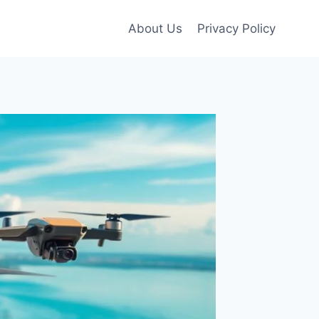
About Us
Privacy Policy