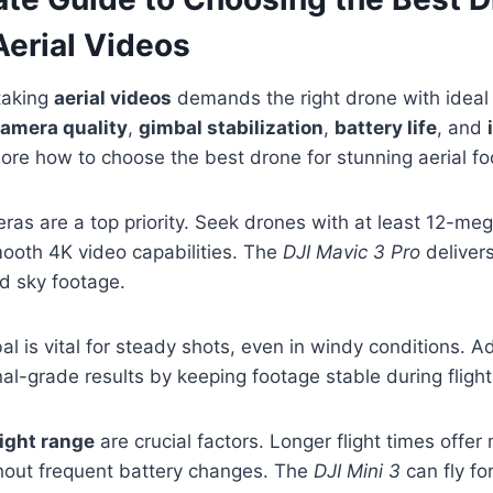
Aerial Videos
taking
aerial videos
demands the right drone with ideal 
amera quality
,
gimbal stabilization
,
battery life
, and
plore how to choose the best drone for stunning aerial f
ras are a top priority. Seek drones with at least 12-me
ooth 4K video capabilities. The
DJI Mavic 3 Pro
deliver
d sky footage.
al is vital for steady shots, even in windy conditions.
al-grade results by keeping footage stable during flight
light range
are crucial factors. Longer flight times offer
thout frequent battery changes. The
DJI Mini 3
can fly fo