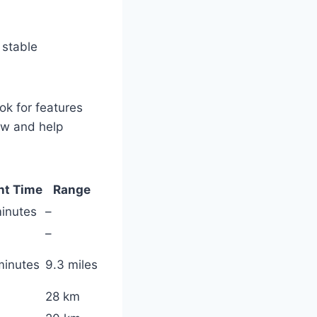
 stable
ok for features
ow and help
ht Time
Range
inutes
–
–
minutes
9.3 miles
28 km