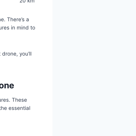
20 km
e. There’s a
ures in mind to
t drone, you’ll
rone
tures. These
the essential