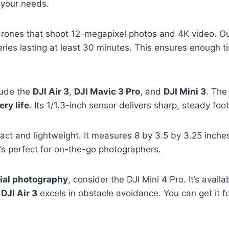
 your needs.
drones that shoot 12-megapixel photos and 4K video. O
ries lasting at least 30 minutes. This ensures enough t
lude the
DJI Air 3
,
DJI Mavic 3 Pro
, and
DJI Mini 3
. Th
ery life
. Its 1/1.3-inch sensor delivers sharp, steady foo
act and lightweight. It measures 8 by 3.5 by 3.25 inche
it’s perfect for on-the-go photographers.
ial photography
, consider the DJI Mini 4 Pro. It’s avai
e
DJI Air 3
excels in obstacle avoidance. You can get it f