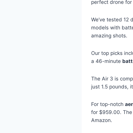
perfect drone for
We’ve tested 12 
models with batte
amazing shots.
Our top picks inc
a 46-minute
batt
The Air 3 is comp
just 1.5 pounds, 
For top-notch
aer
for $959.00. Th
Amazon.