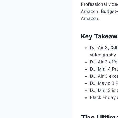
Professional vide
Amazon. Budget-c
Amazon.
Key Takeaw
DJI Air 3,
DJI
videography
DJI Air 3 off
DJI Mini 4 Pr
DJI Air 3 exc
DJI Mavic 3 P
DJI Mini 3 is
Black Friday 
The Ultim