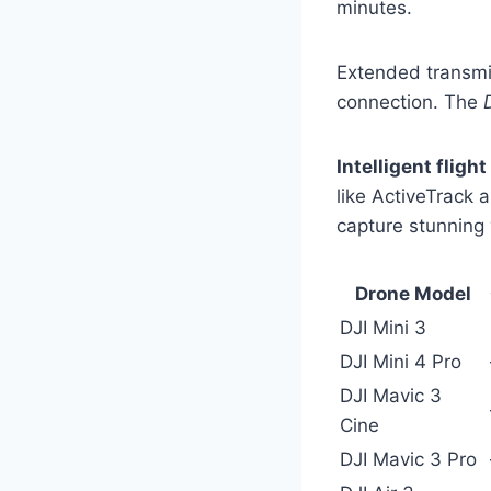
minutes.
Extended transmis
connection. The
Intelligent fligh
like ActiveTrack 
capture stunning v
Drone Model
DJI Mini 3
DJI Mini 4 Pro
DJI Mavic 3
Cine
DJI Mavic 3 Pro