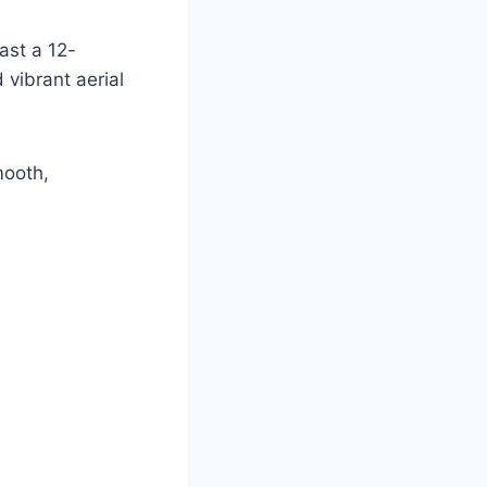
ast a 12-
vibrant aerial
mooth,