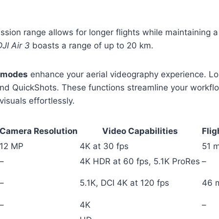
sion range allows for longer flights while maintaining a
DJI Air 3
boasts a range of up to 20 km.
t modes
enhance your aerial videography experience. Lo
and QuickShots. These functions streamline your workfl
isuals effortlessly.
Camera Resolution
Video Capabilities
Flig
12 MP
4K at 30 fps
51 m
–
4K HDR at 60 fps, 5.1K ProRes
–
–
5.1K, DCI 4K at 120 fps
46 
–
4K
–