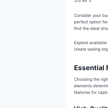
DJI Air 3
Consider your bud
perfect option fo
find the ideal dro
Explore available
create lasting im
Essential 
Choosing the righ
elements determin
features for capt