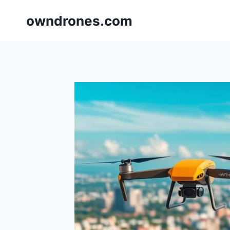
Skip
owndrones.com
to
content