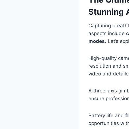
Stunning 
Capturing breath
aspects include
c
modes
. Let’s ex
High-quality came
resolution and sm
video and detaile
A three-axis gimb
ensure profession
Battery life and
f
opportunities wi