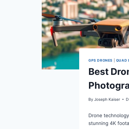
GPS DRONES
|
QUAD 
Best Dron
Photogr
By
Joseph Kaiser
D
Drone technology
stunning 4K foota