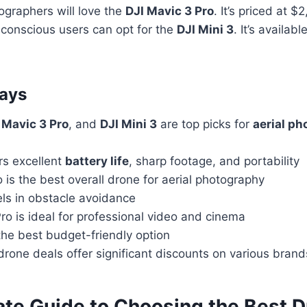
ographers will love the
DJI Mavic 3 Pro
. It’s priced at $
onscious users can opt for the
DJI Mini 3
. It’s availab
ays
 Mavic 3 Pro
, and
DJI Mini 3
are top picks for
aerial p
ers excellent
battery life
, sharp footage, and portability
o is the best overall drone for aerial photography
els in obstacle avoidance
ro is ideal for professional video and cinema
 the best budget-friendly option
drone deals offer significant discounts on various bra
ate Guide to Choosing the Best D