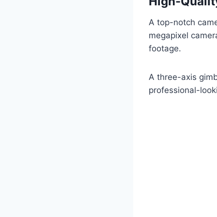
High-Qualit
A top-notch camer
megapixel camera 
footage.
A three-axis gimb
professional-look