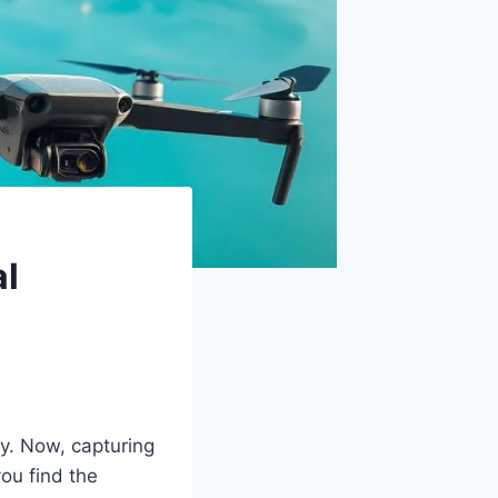
al
. Now, capturing
you find the