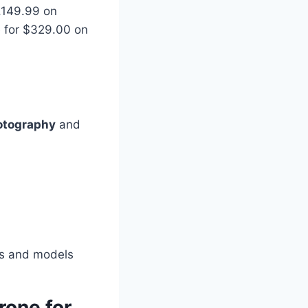
2,149.99 on
le for $329.00 on
hotography
and
nds and models
rone for