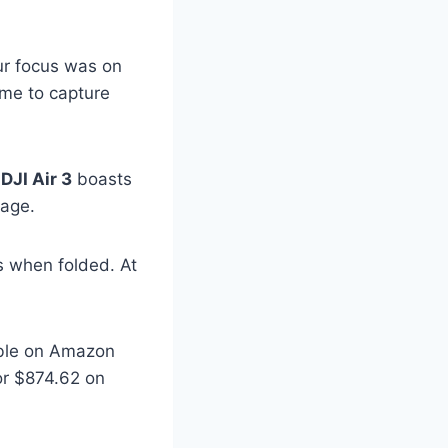
ur focus was on
ime to capture
e
DJI Air 3
boasts
tage.
s when folded. At
lable on Amazon
or $874.62 on