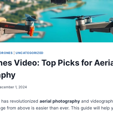
DRONES
|
UNCATEGORIZED
es Video: Top Picks for Aeri
aphy
ecember 1, 2024
 has revolutionized
aerial photography
and videography
ge from above is easier than ever. This guide will help 