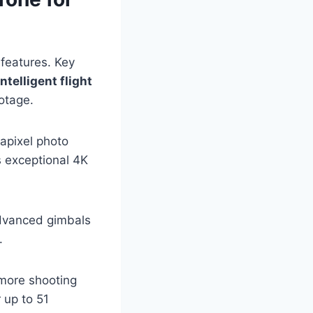
features. Key
intelligent flight
ootage.
gapixel photo
s exceptional 4K
 Advanced gimbals
.
 more shooting
r up to 51