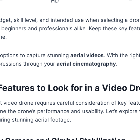
–
HD
–
get, skill level, and intended use when selecting a dron
r beginners and professionals alike. Keep these key feat
ne.
 options to capture stunning
aerial videos
. With the righ
pressions through your
aerial cinematography
.
Features to Look for in a Video D
t video drone requires careful consideration of key fea
e the drone’s performance and usability. Let’s explore 
uring stunning aerial footage.