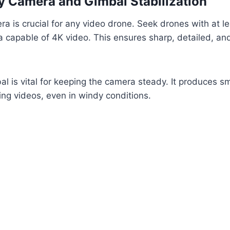
y Camera and Gimbal Stabilization
a is crucial for any video drone. Seek drones with at le
capable of 4K video. This ensures sharp, detailed, and 
al is vital for keeping the camera steady. It produces s
ing videos, even in windy conditions.