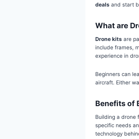
deals
and start b
What are Dr
Drone kits
are pa
include frames, m
experience in dro
Beginners can lea
aircraft. Either 
Benefits of
Building a drone 
specific needs a
technology behin