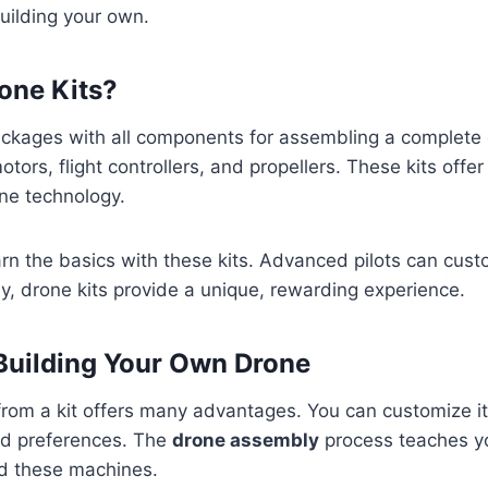
uilding your own.
one Kits?
ckages with all components for assembling a complete
otors, flight controllers, and propellers. These kits offe
ne technology.
rn the basics with these kits. Advanced pilots can cust
way, drone kits provide a unique, rewarding experience.
 Building Your Own Drone
from a kit offers many advantages. You can customize it 
nd preferences. The
drone assembly
process teaches y
d these machines.