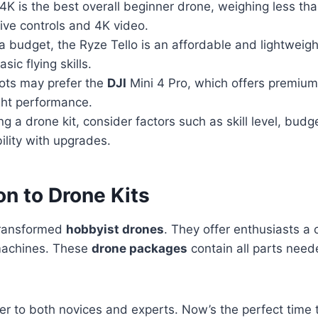
4K is the best overall beginner drone, weighing less t
itive controls and 4K video.
a budget, the Ryze Tello is an affordable and lightweigh
asic flying skills.
ots may prefer the
DJI
Mini 4 Pro, which offers premium
ight performance.
 a drone kit, consider factors such as skill level, budg
lity with upgrades.
on to Drone Kits
transformed
hobbyist drones
. They offer enthusiasts a 
 machines. These
drone packages
contain all parts need
er to both novices and experts. Now’s the perfect time 