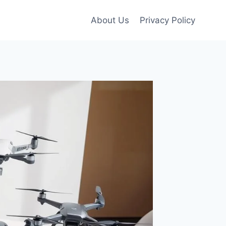
About Us
Privacy Policy