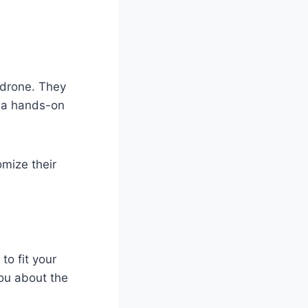
 drone. They
r a hands-on
omize their
to fit your
ou about the