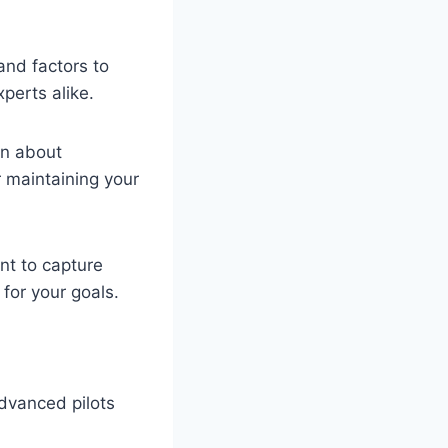
 and factors to
perts alike.
rn about
r maintaining your
nt to capture
 for your goals.
dvanced pilots