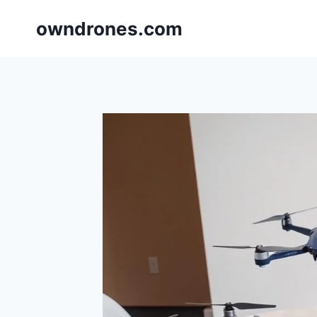
Skip
owndrones.com
to
content