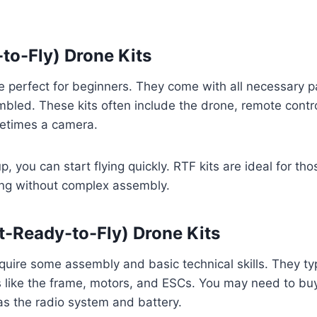
to-Fly) Drone Kits
e perfect for beginners. They come with all necessary p
mbled. These kits often include the drone, remote contro
etimes a camera.
, you can start flying quickly. RTF kits are ideal for th
ing without complex assembly.
-Ready-to-Fly) Drone Kits
quire some assembly and basic technical skills. They typ
like the frame, motors, and ESCs. You may need to buy
as the radio system and battery.