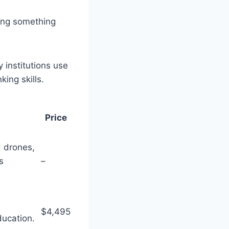
ing something
 institutions use
ing skills.
Price
 drones,
s
–
$4,495
ducation.