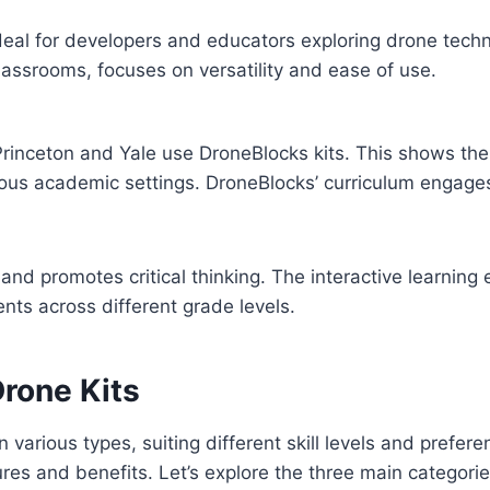
deal for developers and educators exploring drone techn
lassrooms, focuses on versatility and ease of use.
Princeton and Yale use DroneBlocks kits. This shows thei
arious academic settings. DroneBlocks’ curriculum engages
 and promotes critical thinking. The interactive learning
ents across different grade levels.
Drone Kits
 various types, suiting different skill levels and prefer
ures and benefits. Let’s explore the three main categori