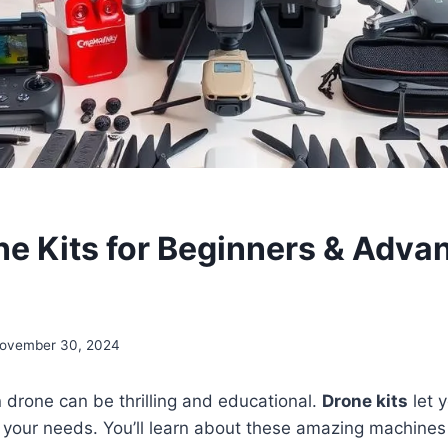
ne Kits for Beginners & Adva
ovember 30, 2024
 drone can be thrilling and educational.
Drone kits
let 
fit your needs. You’ll learn about these amazing machines