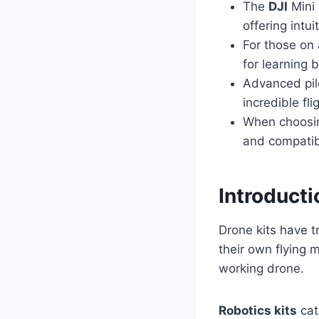
The
DJI
Mini 
offering intu
For those on 
for learning b
Advanced pil
incredible fl
When choosing
and compatibi
Introducti
Drone kits have 
their own flying
working drone.
Robotics kits
cat