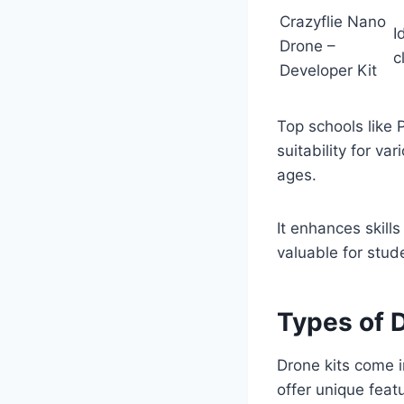
Crazyflie Nano
I
Drone –
c
Developer Kit
Top schools like 
suitability for v
ages.
It enhances skills
valuable for stud
Types of 
Drone kits come in
offer unique feat