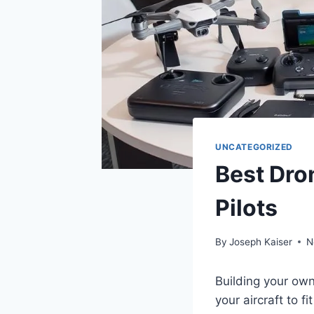
UNCATEGORIZED
Best Dro
Pilots
By
Joseph Kaiser
N
Building your own
your aircraft to 