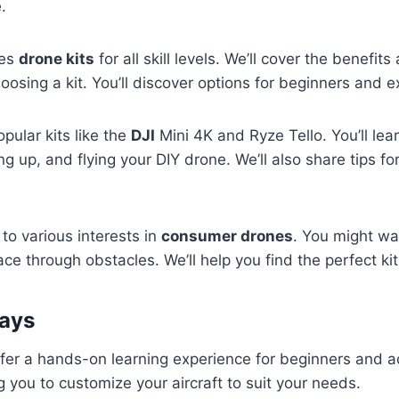
.
res
drone kits
for all skill levels. We’ll cover the benefits
osing a kit. You’ll discover options for beginners and ex
pular kits like the
DJI
Mini 4K and Ryze Tello. You’ll lea
g up, and flying your DIY drone. We’ll also share tips fo
 to various interests in
consumer drones
. You might wa
ace through obstacles. We’ll help you find the perfect kit
ays
fer a hands-on learning experience for beginners and a
ng you to customize your aircraft to suit your needs.