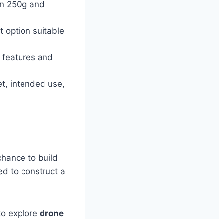
han 250g and
t option suitable
 features and
et, intended use,
chance to build
ed to construct a
to explore
drone