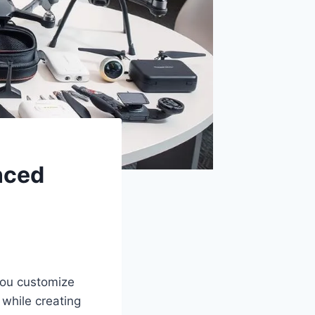
nced
you customize
 while creating