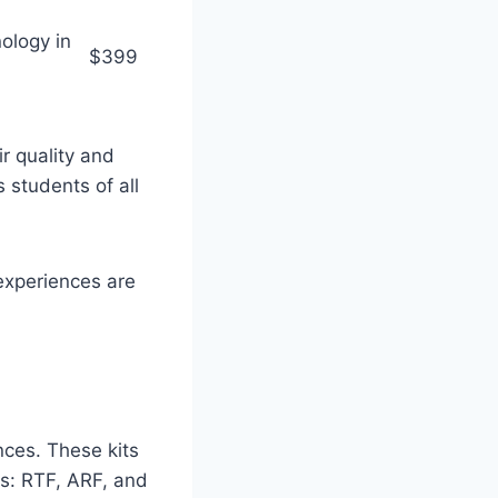
ology in
$399
r quality and
 students of all
 experiences are
ences. These kits
es: RTF, ARF, and