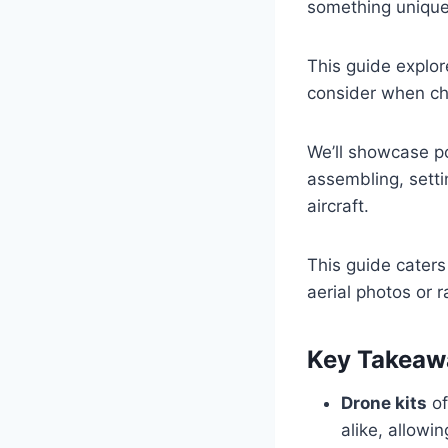
something unique
This guide explo
consider when cho
We’ll showcase po
assembling, settin
aircraft.
This guide caters
aerial photos or r
Key Takeaw
Drone kits
of
alike, allowi