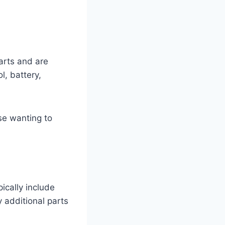
arts and are
l, battery,
ose wanting to
ically include
 additional parts