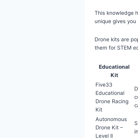
This knowledge h
unique gives you 
Drone kits are p
them for STEM edu
Educational
Kit
Five33
D
Educational
c
Drone Racing
c
Kit
Autonomous
S
Drone Kit –
i
Level II