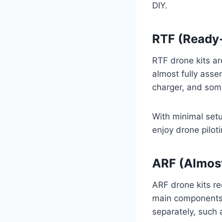
DIY.
RTF (Ready-
RTF drone kits ar
almost fully asse
charger, and som
With minimal setup
enjoy drone pilot
ARF (Almost
ARF drone kits re
main components 
separately, such 