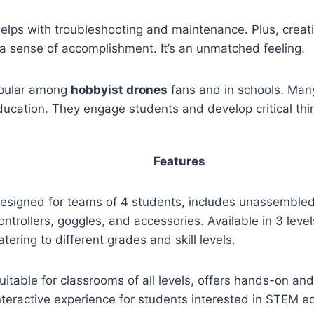
elps with troubleshooting and maintenance. Plus, creat
a sense of accomplishment. It’s an unmatched feeling.
opular among
hobbyist drones
fans and in schools. Many
cation. They engage students and develop critical think
Features
esigned for teams of 4 students, includes unassembled
ontrollers, goggles, and accessories. Available in 3 level
atering to different grades and skill levels.
uitable for classrooms of all levels, offers hands-on and
nteractive experience for students interested in STEM e