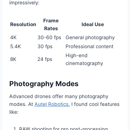
impressively:
Frame
Resolution
Ideal Use
Rates
4K
30-60 fps
General photography
5.4K
30 fps
Professional content
High-end
8K
24 fps
cinematography
Photography Modes
Advanced drones offer many photography
modes. At
Autel Robotics
, I found cool features
like:
RAW shooting for pro post-processing