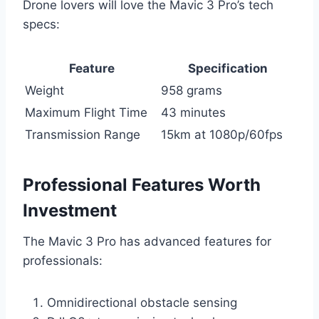
Drone lovers will love the Mavic 3 Pro’s tech
specs:
Feature
Specification
Weight
958 grams
Maximum Flight Time
43 minutes
Transmission Range
15km at 1080p/60fps
Professional Features Worth
Investment
The Mavic 3 Pro has advanced features for
professionals:
Omnidirectional obstacle sensing