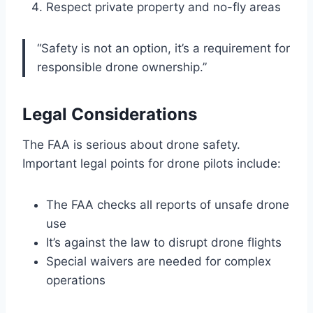
Respect private property and no-fly areas
“Safety is not an option, it’s a requirement for
responsible drone ownership.”
Legal Considerations
The FAA is serious about drone safety.
Important legal points for drone pilots include:
The FAA checks all reports of unsafe drone
use
It’s against the law to disrupt drone flights
Special waivers are needed for complex
operations