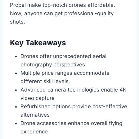
Propel make top-notch drones affordable.
Now, anyone can get professional-quality
shots.
Key Takeaways
Drones offer unprecedented aerial
photography perspectives
Multiple price ranges accommodate
different skill levels
Advanced camera technologies enable 4K
video capture
Refurbished options provide cost-effective
alternatives
Drone accessories enhance overall flying
experience