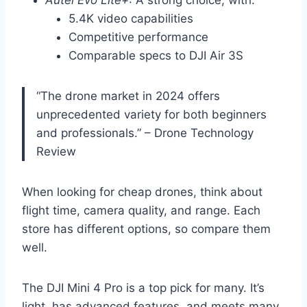
Autel Evo Lite+
: A strong choice, with:
5.4K video capabilities
Competitive performance
Comparable specs to DJI Air 3S
“The drone market in 2024 offers
unprecedented variety for both beginners
and professionals.” – Drone Technology
Review
When looking for cheap drones, think about
flight time, camera quality, and range. Each
store has different options, so compare them
well.
The DJI Mini 4 Pro is a top pick for many. It’s
light, has advanced features, and meets many