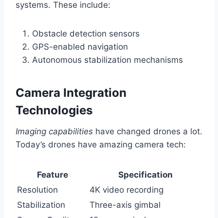
systems. These include:
Obstacle detection sensors
GPS-enabled navigation
Autonomous stabilization mechanisms
Camera Integration
Technologies
Imaging capabilities
have changed drones a lot.
Today’s drones have amazing camera tech:
Feature
Specification
Resolution
4K video recording
Stabilization
Three-axis gimbal