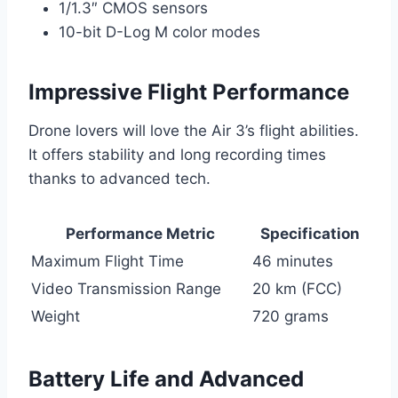
1/1.3″ CMOS sensors
10-bit D-Log M color modes
Impressive Flight Performance
Drone lovers will love the Air 3’s flight abilities.
It offers stability and long recording times
thanks to advanced tech.
Performance Metric
Specification
Maximum Flight Time
46 minutes
Video Transmission Range
20 km (FCC)
Weight
720 grams
Battery Life and Advanced