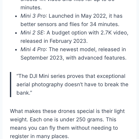
minutes.
Mini 3 Pro
: Launched in May 2022, it has
better sensors and flies for 34 minutes.
Mini 2 SE
: A budget option with 2.7K video,
released in February 2023.
Mini 4 Pro
: The newest model, released in
September 2023, with advanced features.
“The DJI Mini series proves that exceptional
aerial photography doesn’t have to break the
bank.”
What makes these drones special is their light
weight. Each one is under 250 grams. This
means you can fly them without needing to
register in many places.