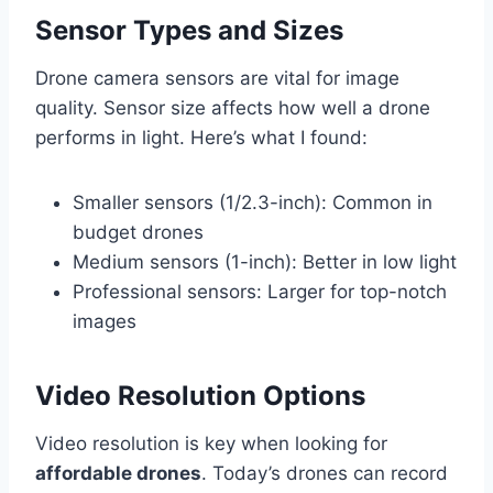
Sensor Types and Sizes
Drone camera sensors are vital for image
quality. Sensor size affects how well a drone
performs in light. Here’s what I found:
Smaller sensors (1/2.3-inch): Common in
budget drones
Medium sensors (1-inch): Better in low light
Professional sensors: Larger for top-notch
images
Video Resolution Options
Video resolution is key when looking for
affordable drones
. Today’s drones can record