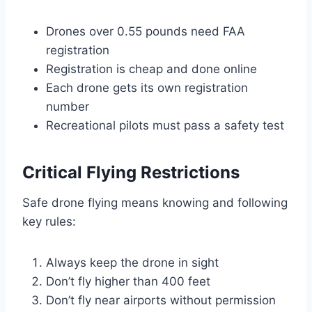
Drones over 0.55 pounds need FAA
registration
Registration is cheap and done online
Each drone gets its own registration
number
Recreational pilots must pass a safety test
Critical Flying Restrictions
Safe drone flying means knowing and following
key rules:
Always keep the drone in sight
Don’t fly higher than 400 feet
Don’t fly near airports without permission