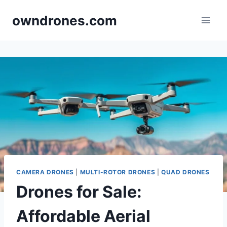
Skip
owndrones.com
to
content
CAMERA DRONES
|
MULTI-ROTOR DRONES
|
QUAD DRONES
Drones for Sale:
Affordable Aerial