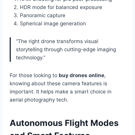
HDR mode for balanced exposure
Panoramic capture
Spherical image generation
“The right drone transforms visual
storytelling through cutting-edge imaging
technology.”
For those looking to
buy drones online
,
knowing about these camera features is
important. It helps make a smart choice in
aerial photography tech.
Autonomous Flight Modes