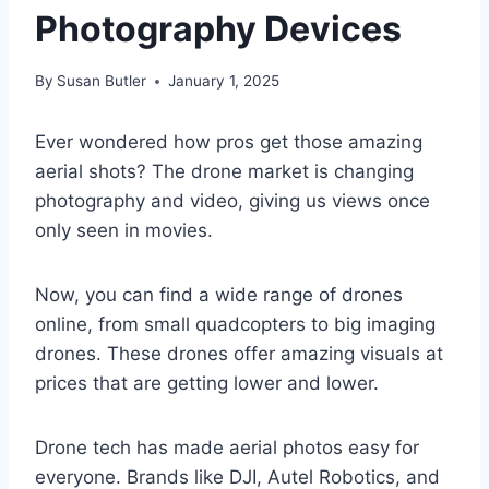
Photography Devices
By
Susan Butler
January 1, 2025
Ever wondered how pros get those amazing
aerial shots? The drone market is changing
photography and video, giving us views once
only seen in movies.
Now, you can find a wide range of drones
online, from small quadcopters to big imaging
drones. These drones offer amazing visuals at
prices that are getting lower and lower.
Drone tech has made aerial photos easy for
everyone. Brands like DJI, Autel Robotics, and