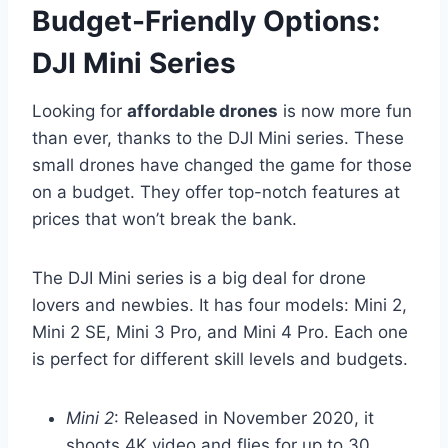
Budget-Friendly Options:
DJI Mini Series
Looking for
affordable drones
is now more fun
than ever, thanks to the DJI Mini series. These
small drones have changed the game for those
on a budget. They offer top-notch features at
prices that won’t break the bank.
The DJI Mini series is a big deal for drone
lovers and newbies. It has four models: Mini 2,
Mini 2 SE, Mini 3 Pro, and Mini 4 Pro. Each one
is perfect for different skill levels and budgets.
Mini 2
: Released in November 2020, it
shoots 4K video and flies for up to 30