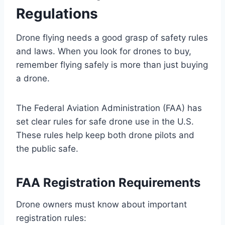
Regulations
Drone flying needs a good grasp of safety rules
and laws. When you look for drones to buy,
remember flying safely is more than just buying
a drone.
The Federal Aviation Administration (FAA) has
set clear rules for safe drone use in the U.S.
These rules help keep both drone pilots and
the public safe.
FAA Registration Requirements
Drone owners must know about important
registration rules: