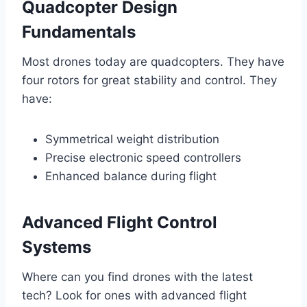
Quadcopter Design
Fundamentals
Most drones today are quadcopters. They have
four rotors for great stability and control. They
have:
Symmetrical weight distribution
Precise electronic speed controllers
Enhanced balance during flight
Advanced Flight Control
Systems
Where can you find drones with the latest
tech? Look for ones with advanced flight