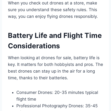
When you check out drones at a store, make
sure you understand these safety rules. This
way, you can enjoy flying drones responsibly.
Battery Life and Flight Time
Considerations
When looking at drones for sale, battery life is
key. It matters for both hobbyists and pros. The
best drones can stay up in the air for a long
time, thanks to their batteries.
Consumer Drones: 20-35 minutes typical
flight time
Professional Photography Drones: 35-45