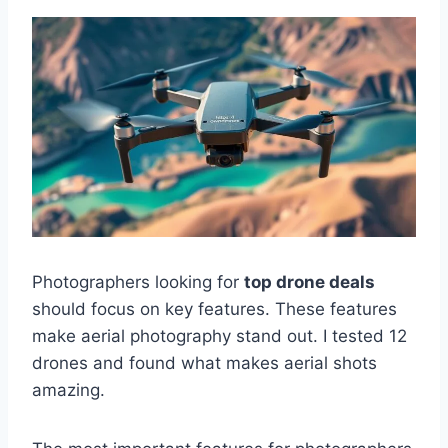
Photographers looking for
top drone deals
should focus on key features. These features
make aerial photography stand out. I tested 12
drones and found what makes aerial shots
amazing.