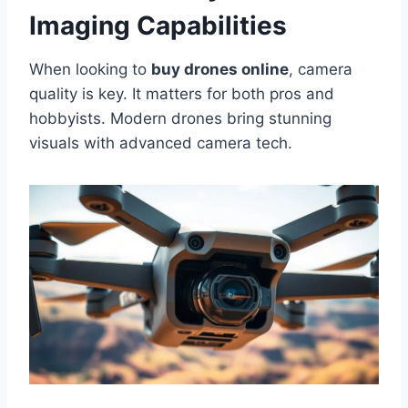
Imaging Capabilities
When looking to
buy drones online
, camera
quality is key. It matters for both pros and
hobbyists. Modern drones bring stunning
visuals with advanced camera tech.