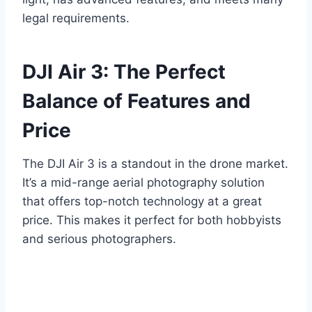
legal requirements.
DJI Air 3: The Perfect
Balance of Features and
Price
The DJI Air 3 is a standout in the drone market.
It’s a mid-range aerial photography solution
that offers top-notch technology at a great
price. This makes it perfect for both hobbyists
and serious photographers.