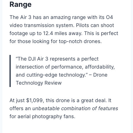
Range
The Air 3 has an amazing range with its O4
video transmission system. Pilots can shoot
footage up to 12.4 miles away. This is perfect
for those looking for top-notch drones.
“The DJI Air 3 represents a perfect
intersection of performance, affordability,
and cutting-edge technology.” – Drone
Technology Review
At just $1,099, this drone is a great deal. It
offers an
unbeatable combination of features
for aerial photography fans.