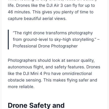
life. Drones like the DJI Air 3 can fly for up to
46 minutes. This gives you plenty of time to
capture beautiful aerial views.
“The right drone transforms photography
from ground-level to sky-high storytelling.” –
Professional Drone Photographer
Photographers should look at sensor quality,
autonomous flight, and safety features. Drones
like the DJI Mini 4 Pro have omnidirectional
obstacle sensing. This makes flying safer and
more reliable.
Drone Safety and