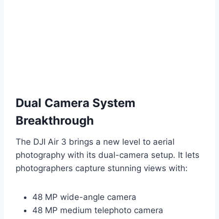
Dual Camera System
Breakthrough
The DJI Air 3 brings a new level to aerial
photography with its dual-camera setup. It lets
photographers capture stunning views with:
48 MP wide-angle camera
48 MP medium telephoto camera