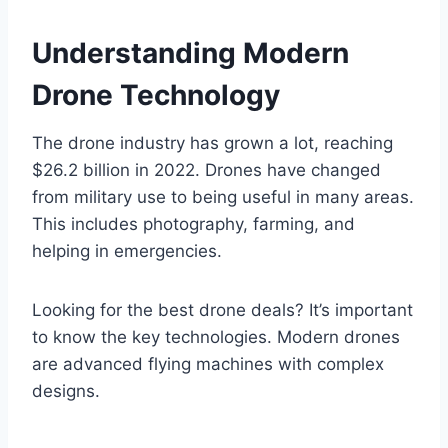
Understanding Modern
Drone Technology
The drone industry has grown a lot, reaching
$26.2 billion in 2022. Drones have changed
from military use to being useful in many areas.
This includes photography, farming, and
helping in emergencies.
Looking for the best drone deals? It’s important
to know the key technologies. Modern drones
are advanced flying machines with complex
designs.