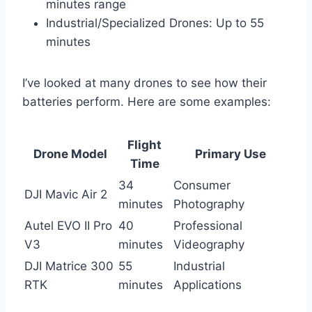
minutes range
Industrial/Specialized Drones: Up to 55
minutes
I’ve looked at many drones to see how their
batteries perform. Here are some examples:
Flight
Drone Model
Primary Use
Time
34
Consumer
DJI Mavic Air 2
minutes
Photography
Autel EVO II Pro
40
Professional
V3
minutes
Videography
DJI Matrice 300
55
Industrial
RTK
minutes
Applications