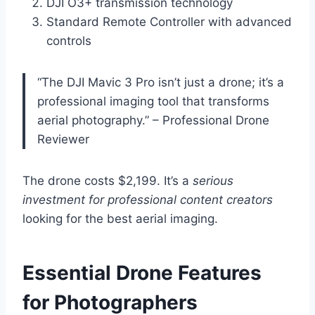
DJI O3+ transmission technology
Standard Remote Controller with advanced
controls
“The DJI Mavic 3 Pro isn’t just a drone; it’s a
professional imaging tool that transforms
aerial photography.” – Professional Drone
Reviewer
The drone costs $2,199. It’s a
serious
investment for professional content creators
looking for the best aerial imaging.
Essential Drone Features
for Photographers