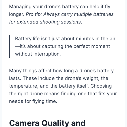
Managing your drone’s battery can help it fly
longer.
Pro tip: Always carry multiple batteries
for extended shooting sessions
.
Battery life isn’t just about minutes in the air
—it’s about capturing the perfect moment
without interruption.
Many things affect how long a drone’s battery
lasts. These include the drone’s weight, the
temperature, and the battery itself. Choosing
the right drone means finding one that fits your
needs for flying time.
Camera Quality and