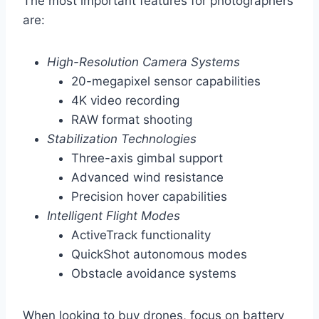
The most important features for photographers
are:
High-Resolution Camera Systems
20-megapixel sensor capabilities
4K video recording
RAW format shooting
Stabilization Technologies
Three-axis gimbal support
Advanced wind resistance
Precision hover capabilities
Intelligent Flight Modes
ActiveTrack functionality
QuickShot autonomous modes
Obstacle avoidance systems
When looking to buy drones, focus on battery