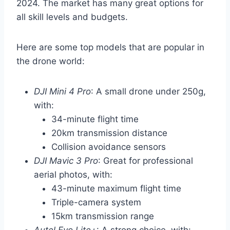
2024. The market has many great options for
all skill levels and budgets.
Here are some top models that are popular in
the drone world:
DJI Mini 4 Pro
: A small drone under 250g,
with:
34-minute flight time
20km transmission distance
Collision avoidance sensors
DJI Mavic 3 Pro
: Great for professional
aerial photos, with:
43-minute maximum flight time
Triple-camera system
15km transmission range