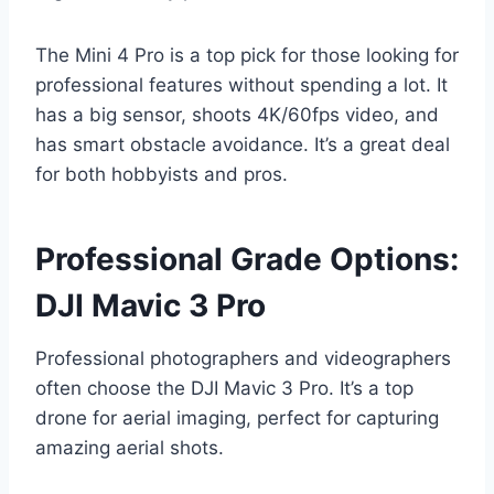
The Mini 4 Pro is a top pick for those looking for
professional features without spending a lot. It
has a big sensor, shoots 4K/60fps video, and
has smart obstacle avoidance. It’s a great deal
for both hobbyists and pros.
Professional Grade Options:
DJI Mavic 3 Pro
Professional photographers and videographers
often choose the DJI Mavic 3 Pro. It’s a top
drone for aerial imaging, perfect for capturing
amazing aerial shots.