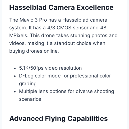
Hasselblad Camera Excellence
The Mavic 3 Pro has a Hasselblad camera
system. It has a 4/3 CMOS sensor and 48
MPixels. This drone takes stunning photos and
videos, making it a standout choice when
buying drones online.
5.1K/50fps video resolution
D-Log color mode for professional color
grading
Multiple lens options for diverse shooting
scenarios
Advanced Flying Capabilities