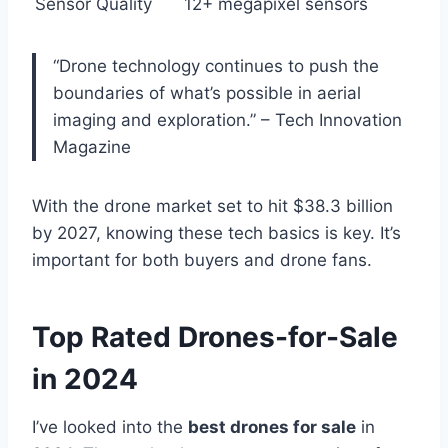
Sensor Quality
12+ megapixel sensors
“Drone technology continues to push the
boundaries of what’s possible in aerial
imaging and exploration.” – Tech Innovation
Magazine
With the drone market set to hit $38.3 billion
by 2027, knowing these tech basics is key. It’s
important for both buyers and drone fans.
Top Rated Drones-for-Sale
in 2024
I’ve looked into the
best drones for sale
in