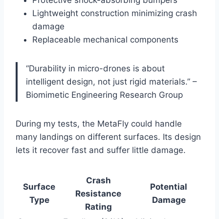
Lightweight construction minimizing crash
damage
Replaceable mechanical components
“Durability in micro-drones is about
intelligent design, not just rigid materials.” –
Biomimetic Engineering Research Group
During my tests, the MetaFly could handle
many landings on different surfaces. Its design
lets it recover fast and suffer little damage.
Crash
Surface
Potential
Resistance
Type
Damage
Rating