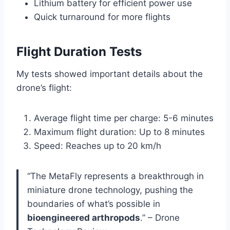
Lithium battery for efficient power use
Quick turnaround for more flights
Flight Duration Tests
My tests showed important details about the
drone’s flight:
Average flight time per charge: 5-6 minutes
Maximum flight duration: Up to 8 minutes
Speed: Reaches up to 20 km/h
“The MetaFly represents a breakthrough in
miniature drone technology, pushing the
boundaries of what’s possible in
bioengineered arthropods
.” – Drone