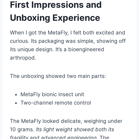
First Impressions and
Unboxing Experience
When I got the MetaFly, I felt both excited and
curious. Its packaging was simple, showing off
its unique design. It’s a bioengineered
arthropod.
The unboxing showed two main parts:
MetaFly bionic insect unit
Two-channel remote control
The MetaFly looked delicate, weighing under
10 grams.
Its light weight showed both its
fragility and advanced engineering
. The