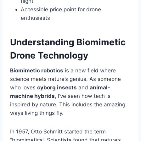
flight
Accessible price point for drone
enthusiasts
Understanding Biomimetic
Drone Technology
Biomimetic robotics
is a new field where
science meets nature’s genius. As someone
who loves
cyborg insects
and
animal-
machine hybrids
, I’ve seen how tech is
inspired by nature. This includes the amazing
ways living things fly.
In 1957, Otto Schmitt started the term
“biomimetics”. Scientists found that nature’s