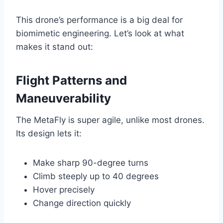
This drone’s performance is a big deal for
biomimetic engineering. Let’s look at what
makes it stand out:
Flight Patterns and
Maneuverability
The MetaFly is super agile, unlike most drones.
Its design lets it:
Make sharp 90-degree turns
Climb steeply up to 40 degrees
Hover precisely
Change direction quickly