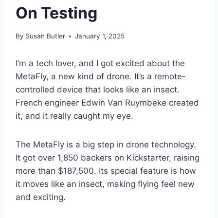
On Testing
By
Susan Butler
January 1, 2025
I’m a tech lover, and I got excited about the
MetaFly, a new kind of drone. It’s a remote-
controlled device that looks like an insect.
French engineer Edwin Van Ruymbeke created
it, and it really caught my eye.
The MetaFly is a big step in drone technology.
It got over 1,850 backers on Kickstarter, raising
more than $187,500. Its special feature is how
it moves like an insect, making flying feel new
and exciting.