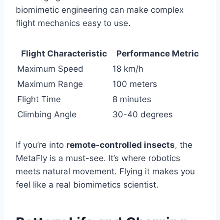
biomimetic engineering can make complex
flight mechanics easy to use.
Flight Characteristic
Performance Metric
Maximum Speed
18 km/h
Maximum Range
100 meters
Flight Time
8 minutes
Climbing Angle
30-40 degrees
If you’re into
remote-controlled insects
, the
MetaFly is a must-see. It’s where robotics
meets natural movement. Flying it makes you
feel like a real biomimetics scientist.