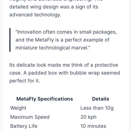
detailed wing design was a sign of its
advanced technology.
“Innovation often comes in small packages,
and the MetaFly is a perfect example of
miniature technological marvel.”
Its delicate look made me think of a protective
case. A padded box with bubble wrap seemed
perfect for it.
MetaFly Specifications
Details
Weight
Less than 10g
Maximum Speed
20 kph
Battery Life
10 minutes