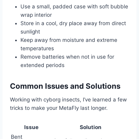
Use a small, padded case with soft bubble
wrap interior
Store in a cool, dry place away from direct
sunlight
Keep away from moisture and extreme
temperatures
Remove batteries when not in use for
extended periods
Common Issues and Solutions
Working with cyborg insects, I’ve learned a few
tricks to make your MetaFly last longer.
Issue
Solution
Bent