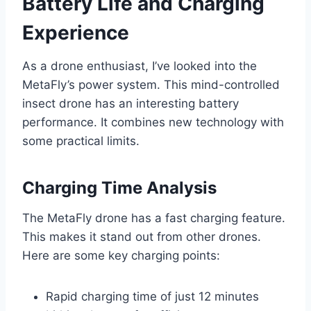
Battery Life and Charging
Experience
As a drone enthusiast, I’ve looked into the
MetaFly’s power system. This mind-controlled
insect drone has an interesting battery
performance. It combines new technology with
some practical limits.
Charging Time Analysis
The MetaFly drone has a fast charging feature.
This makes it stand out from other drones.
Here are some key charging points:
Rapid charging time of just 12 minutes