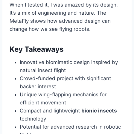
When I tested it, I was amazed by its design.
It’s a mix of engineering and nature. The
MetaFly shows how advanced design can
change how we see flying robots.
Key Takeaways
Innovative biomimetic design inspired by
natural insect flight
Crowd-funded project with significant
backer interest
Unique wing-flapping mechanics for
efficient movement
Compact and lightweight
bionic insects
technology
Potential for advanced research in robotic