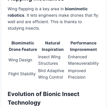
Wing flapping is a key area in
biomimetic
robotics
. It lets engineers make drones that fly
well and are efficient. This is thanks to
studying insects.
Biomimetic
Natural
Performance
Drone Feature
Inspiration
Improvement
Insect Wing
Enhanced
Wing Design
Structures
Maneuverability
Bird Adaptive
Improved
Flight Stability
Wing Control
Precision
Evolution of Bionic Insect
Technology