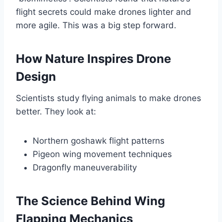
flight secrets could make drones lighter and
more agile. This was a big step forward.
How Nature Inspires Drone
Design
Scientists study flying animals to make drones
better. They look at:
Northern goshawk flight patterns
Pigeon wing movement techniques
Dragonfly maneuverability
The Science Behind Wing
Flapping Mechanics