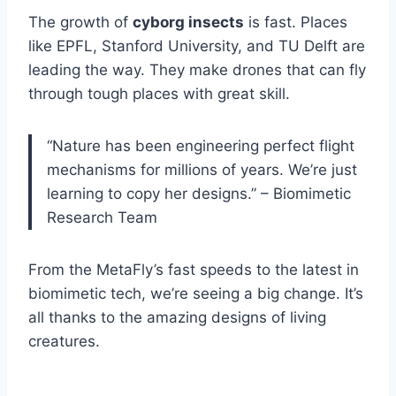
The growth of
cyborg insects
is fast. Places
like EPFL, Stanford University, and TU Delft are
leading the way. They make drones that can fly
through tough places with great skill.
“Nature has been engineering perfect flight
mechanisms for millions of years. We’re just
learning to copy her designs.” – Biomimetic
Research Team
From the MetaFly’s fast speeds to the latest in
biomimetic tech, we’re seeing a big change. It’s
all thanks to the amazing designs of living
creatures.