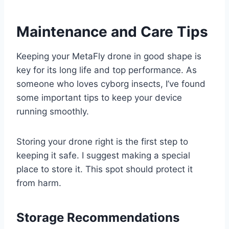
Maintenance and Care Tips
Keeping your MetaFly drone in good shape is
key for its long life and top performance. As
someone who loves cyborg insects, I’ve found
some important tips to keep your device
running smoothly.
Storing your drone right is the first step to
keeping it safe. I suggest making a special
place to store it. This spot should protect it
from harm.
Storage Recommendations