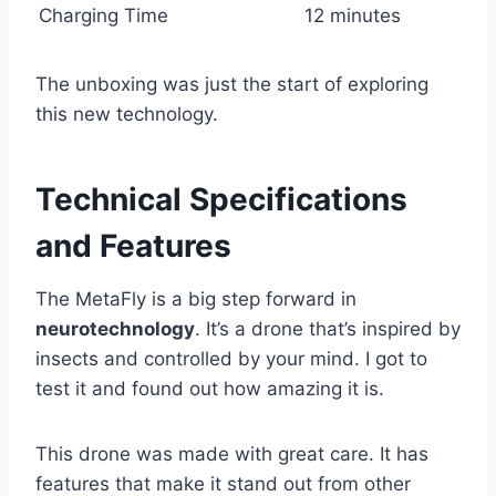
Charging Time
12 minutes
The unboxing was just the start of exploring
this new technology.
Technical Specifications
and Features
The MetaFly is a big step forward in
neurotechnology
. It’s a drone that’s inspired by
insects and controlled by your mind. I got to
test it and found out how amazing it is.
This drone was made with great care. It has
features that make it stand out from other