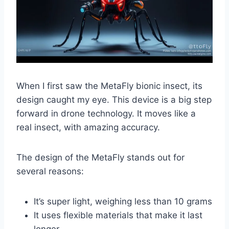
When I first saw the MetaFly bionic insect, its
design caught my eye. This device is a big step
forward in drone technology. It moves like a
real insect, with amazing accuracy.
The design of the MetaFly stands out for
several reasons:
It’s super light, weighing less than 10 grams
It uses flexible materials that make it last