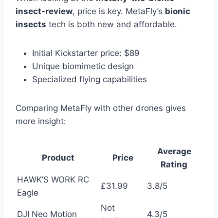
insect-review
, price is key. MetaFly’s
bionic
insects
tech is both new and affordable.
Initial Kickstarter price: $89
Unique biomimetic design
Specialized flying capabilities
Comparing MetaFly with other drones gives
more insight:
Average
Product
Price
Rating
HAWK’S WORK RC
£31.99
3.8/5
Eagle
Not
DJI Neo Motion
4.3/5