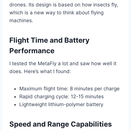
drones. Its design is based on how insects fly,
which is a new way to think about flying
machines.
Flight Time and Battery
Performance
I tested the MetaFly a lot and saw how well it
does. Here’s what I found:
Maximum flight time: 8 minutes per charge
Rapid charging cycle: 12-15 minutes
Lightweight lithium-polymer battery
Speed and Range Capabilities