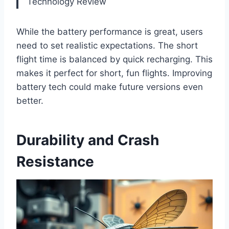
Technology Review
While the battery performance is great, users
need to set realistic expectations. The short
flight time is balanced by quick recharging. This
makes it perfect for short, fun flights. Improving
battery tech could make future versions even
better.
Durability and Crash
Resistance