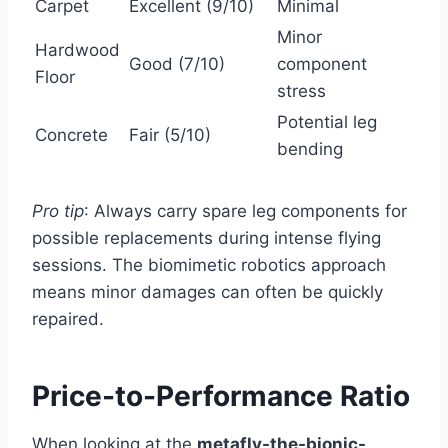
Carpet
Excellent (9/10)
Minimal
Minor
Hardwood
Good (7/10)
component
Floor
stress
Potential leg
Concrete
Fair (5/10)
bending
Pro tip
: Always carry spare leg components for
possible replacements during intense flying
sessions. The biomimetic robotics approach
means minor damages can often be quickly
repaired.
Price-to-Performance Ratio
When looking at the
metafly-the-bionic-