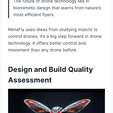
The future of drone technology lies in
biomimetic design that learns from nature’s
most efficient flyers.
MetaFly uses ideas from studying insects to
control drones. It’s a big step forward in drone
technology. It offers better control and
movement than any drone before.
Design and Build Quality
Assessment