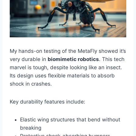
My hands-on testing of the MetaFly showed it’s
very durable in
biomimetic robotics
. This tech
marvel is tough, despite looking like an insect.
Its design uses flexible materials to absorb
shock in crashes.
Key durability features include:
Elastic wing structures that bend without
breaking
Protective shock-absorbing bumpers