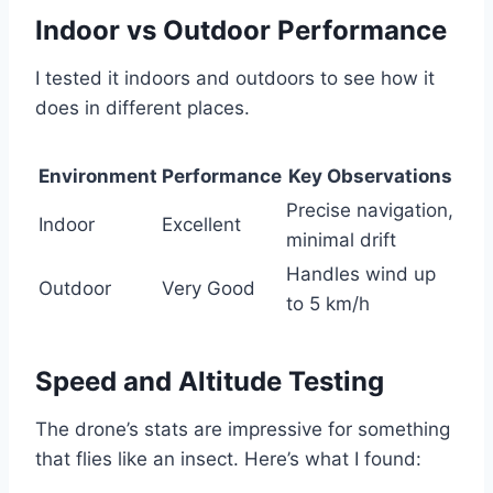
Indoor vs Outdoor Performance
I tested it indoors and outdoors to see how it
does in different places.
Environment
Performance
Key Observations
Precise navigation,
Indoor
Excellent
minimal drift
Handles wind up
Outdoor
Very Good
to 5 km/h
Speed and Altitude Testing
The drone’s stats are impressive for something
that flies like an insect. Here’s what I found: