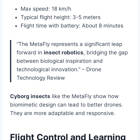
Max speed: 18 km/h
Typical flight height: 3-5 meters
Flight time with battery: About 8 minutes
“The MetaFly represents a significant leap
forward in
insect robotics
, bridging the gap
between biological inspiration and
technological innovation.” – Drone
Technology Review
Cyborg insects
like the MetaFly show how
biomimetic design can lead to better drones.
They are more adaptable and responsive.
Flight Control and Learning