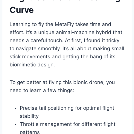
Curve
Learning to fly the MetaFly takes time and
effort. It’s a unique animal-machine hybrid that
needs a careful touch. At first, I found it tricky
to navigate smoothly. It’s all about making small
stick movements and getting the hang of its
biomimetic design.
To get better at flying this bionic drone, you
need to learn a few things:
Precise tail positioning for optimal flight
stability
Throttle management for different flight
patterns