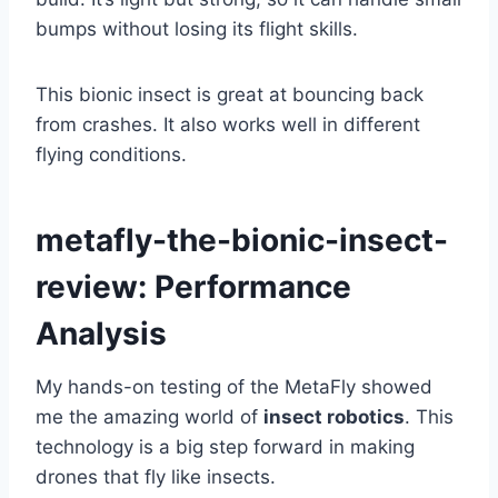
bumps without losing its flight skills.
This bionic insect is great at bouncing back
from crashes. It also works well in different
flying conditions.
metafly-the-bionic-insect-
review: Performance
Analysis
My hands-on testing of the MetaFly showed
me the amazing world of
insect robotics
. This
technology is a big step forward in making
drones that fly like insects.