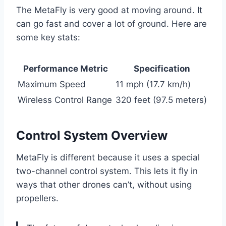
The MetaFly is very good at moving around. It
can go fast and cover a lot of ground. Here are
some key stats:
Performance Metric
Specification
Maximum Speed
11 mph (17.7 km/h)
Wireless Control Range
320 feet (97.5 meters)
Control System Overview
MetaFly is different because it uses a special
two-channel control system. This lets it fly in
ways that other drones can’t, without using
propellers.