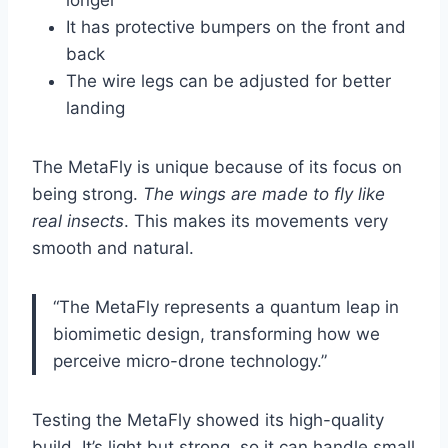
longer
It has protective bumpers on the front and
back
The wire legs can be adjusted for better
landing
The MetaFly is unique because of its focus on
being strong.
The wings are made to fly like
real insects
. This makes its movements very
smooth and natural.
“The MetaFly represents a quantum leap in
biomimetic design, transforming how we
perceive micro-drone technology.”
Testing the MetaFly showed its high-quality
build. It’s light but strong, so it can handle small