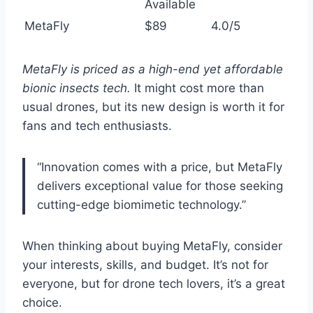
Available
MetaFly
$89
4.0/5
MetaFly is priced as a high-end yet affordable
bionic insects tech.
It might cost more than
usual drones, but its new design is worth it for
fans and tech enthusiasts.
“Innovation comes with a price, but MetaFly
delivers exceptional value for those seeking
cutting-edge biomimetic technology.”
When thinking about buying MetaFly, consider
your interests, skills, and budget. It’s not for
everyone, but for drone tech lovers, it’s a great
choice.