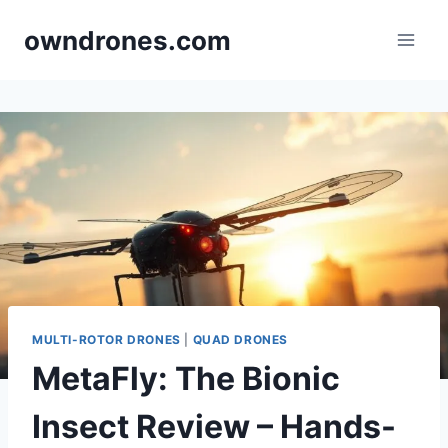
Skip
owndrones.com
to
content
MULTI-ROTOR DRONES
|
QUAD DRONES
MetaFly: The Bionic
Insect Review – Hands-