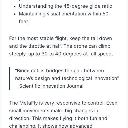
Understanding the 45-degree glide ratio
Maintaining visual orientation within 50
feet
For the most stable flight, keep the tail down
and the throttle at half. The drone can climb
steeply, up to 30 to 40 degrees at full speed.
“Biomimetics bridges the gap between
nature’s design and technological innovation”
– Scientific Innovation Journal
The MetaFly is very responsive to control. Even
small movements make big changes in
direction. This makes flying it both fun and
challenging. It shows how advanced