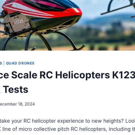
S
|
QUAD DRONES
ce Scale RC Helicopters K12
 Tests
ecember 18, 2024
take your RC helicopter experience to new heights? Loo
 line of micro collective pitch RC helicopters, including