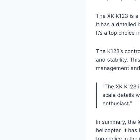
The XK K123 is a 
It has a detailed
It’s a top choice 
The K123’s contro
and stability. Th
management and ba
“The XK K123 i
scale details 
enthusiast.”
In summary, the X
helicopter. It has
top choice in the