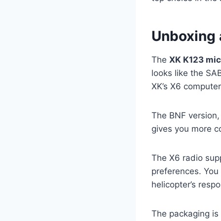
Unboxing 
The
XK K123 mic
looks like the S
XK’s X6 computer
The BNF version, 
gives you more co
The X6 radio supp
preferences. You 
helicopter’s respo
The packaging is 