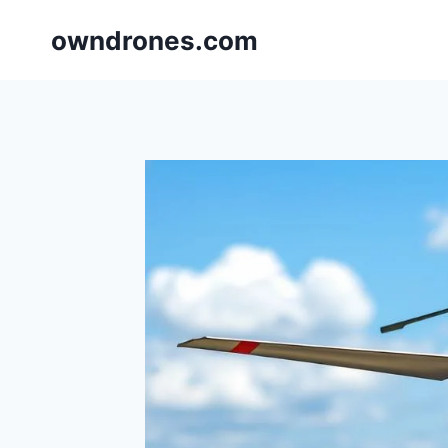
Skip
owndrones.com
to
content