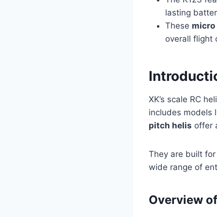
lasting batter
These
micro 
overall flight
Introducti
XK’s scale RC hel
includes models 
pitch helis
offer 
They are built fo
wide range of ent
Overview of