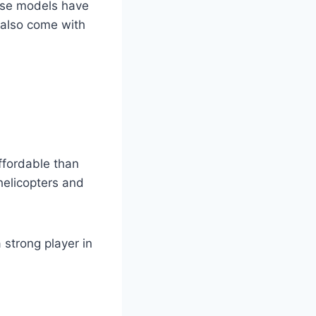
hese models have
 also come with
ffordable than
helicopters and
 strong player in