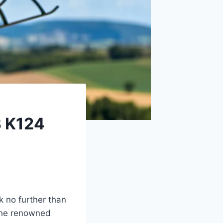
3 K124
k no further than
 the renowned