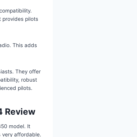
ompatibility.
 provides pilots
adio. This adds
iasts. They offer
ibility, robust
ienced pilots.
4 Review
350 model. It
s very affordable.