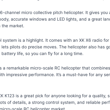
6-channel micro collective pitch helicopter. It gives you 
 body, accurate windows and LED lights, and a great la
in the market.
l system is a highlight. It comes with an XK X6 radio for
is lets pilots do precise moves. The helicopter also has
ttery life, so you can fly for a long time.
s a remarkable micro-scale RC helicopter that combines
with impressive performance. It’s a must-have for any se
K K123 is a great pick for anyone looking for a quality,
 lots of details, a strong control system, and reliable per
 micro-scale RC helicopter market.