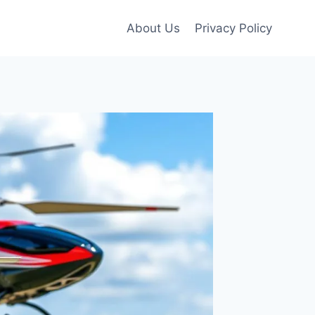
About Us
Privacy Policy