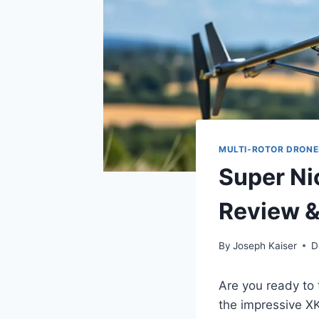
MULTI-ROTOR DRONE
Super Ni
Review &
By
Joseph Kaiser
D
Are you ready to 
the impressive XK