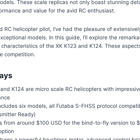
els. These scale replicas not only boast stunning detai
ormance and value for the avid RC enthusiast.
 RC helicopter pilot, I’ve had the pleasure of extensivel
ceptional models. In this guide, I’ll explore the remarka
ht characteristics of the XK K123 and K124. These aspe
e competition.
ays
and K124 are micro scale RC helicopters with impressive
ance
includes six models, all Futaba S-FHSS protocol compat
smitter Ready)
es from around $100 USD for the bind-to-fly version to 
option
tures a powerful brushless motor, advanced control boa