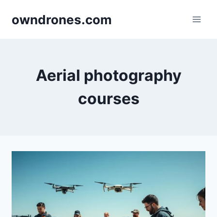
Skip
owndrones.com
to
content
Aerial photography
courses