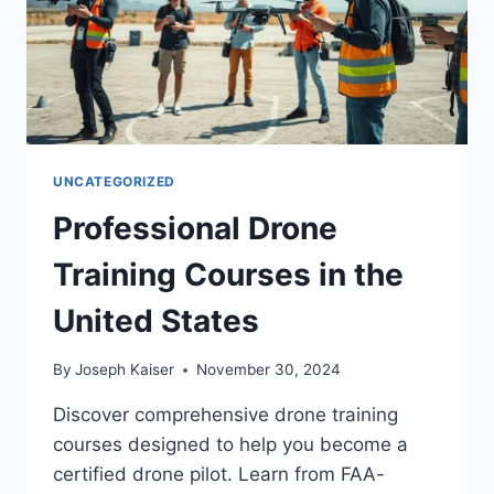
UNCATEGORIZED
Professional Drone
Training Courses in the
United States
By
Joseph Kaiser
November 30, 2024
Discover comprehensive drone training
courses designed to help you become a
certified drone pilot. Learn from FAA-