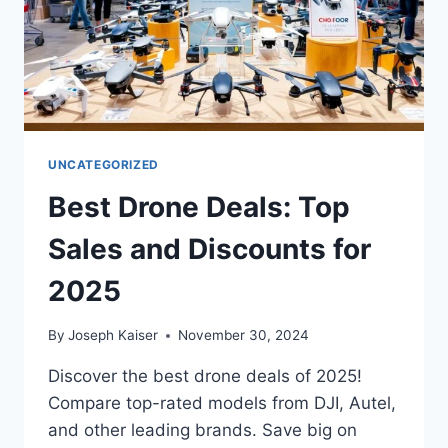
UNCATEGORIZED
Best Drone Deals: Top
Sales and Discounts for
2025
By
Joseph Kaiser
November 30, 2024
Discover the best drone deals of 2025!
Compare top-rated models from DJI, Autel,
and other leading brands. Save big on