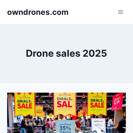
Skip
owndrones.com
to
content
Drone sales 2025