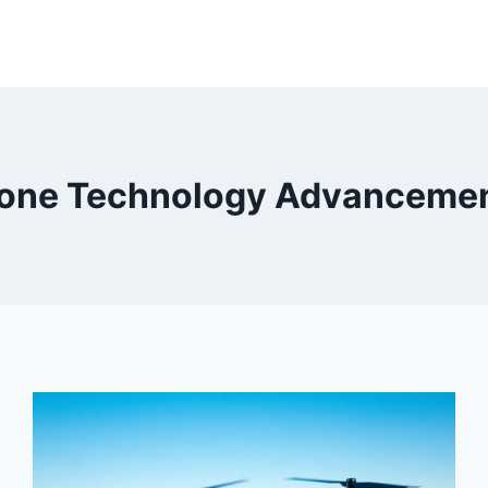
one Technology Advanceme