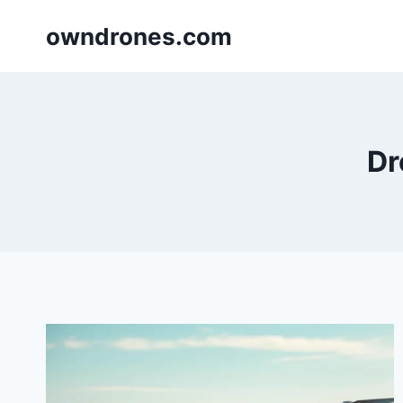
Skip
owndrones.com
to
content
Dr