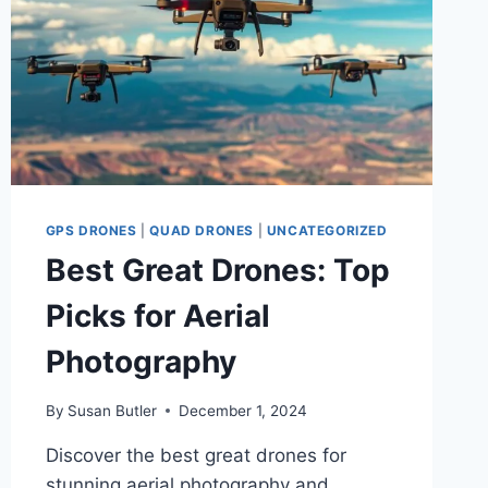
GPS DRONES
|
QUAD DRONES
|
UNCATEGORIZED
Best Great Drones: Top
Picks for Aerial
Photography
By
Susan Butler
December 1, 2024
Discover the best great drones for
stunning aerial photography and