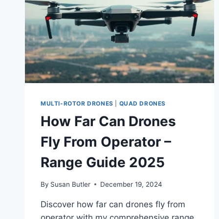
MULTI-ROTOR DRONES
|
QUAD DRONES
How Far Can Drones
Fly From Operator –
Range Guide 2025
By
Susan Butler
December 19, 2024
Discover how far can drones fly from
operator with my comprehensive range