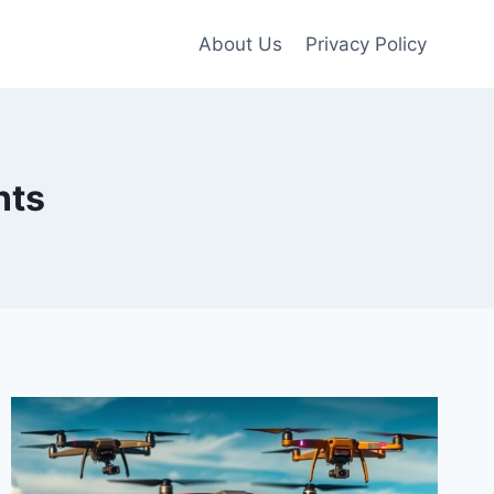
About Us
Privacy Policy
nts