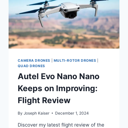
CAMERA DRONES
|
MULTI-ROTOR DRONES
|
QUAD DRONES
Autel Evo Nano Nano
Keeps on Improving:
Flight Review
By
Joseph Kaiser
December 1, 2024
Discover my latest flight review of the