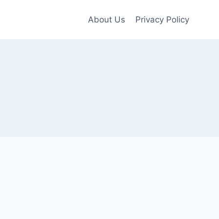
About Us
Privacy Policy