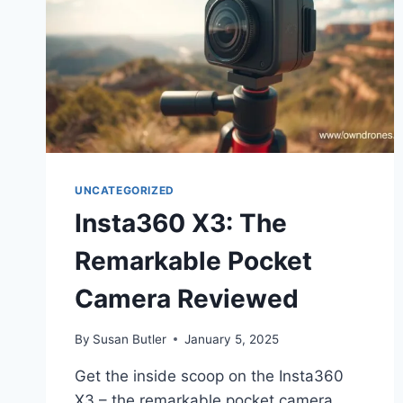
UNCATEGORIZED
Insta360 X3: The
Remarkable Pocket
Camera Reviewed
By
Susan Butler
January 5, 2025
Get the inside scoop on the Insta360
X3 – the remarkable pocket camera