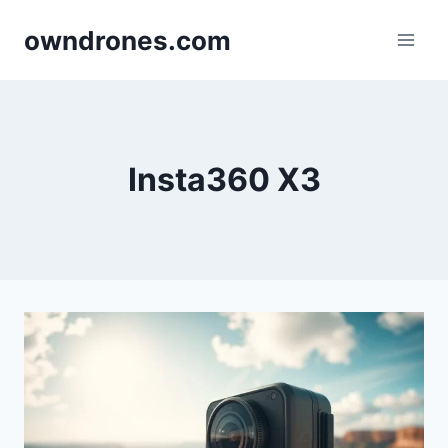
Skip
owndrones.com
to
content
Insta360 X3