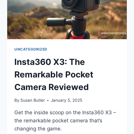
UNCATEGORIZED
Insta360 X3: The
Remarkable Pocket
Camera Reviewed
By
Susan Butler
January 5, 2025
Get the inside scoop on the Insta360 X3 –
the remarkable pocket camera that’s
changing the game.