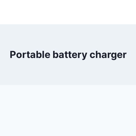
Portable battery charger