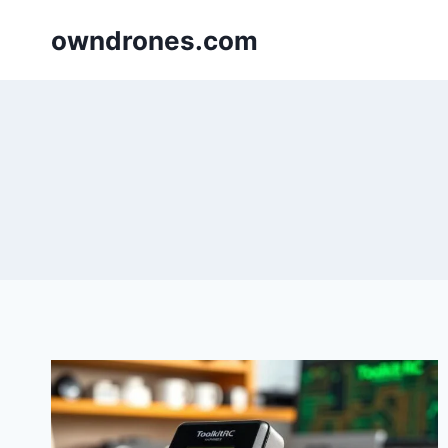
Skip
owndrones.com
to
content