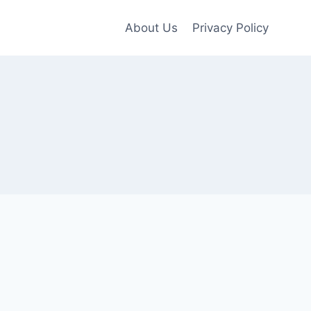
About Us
Privacy Policy