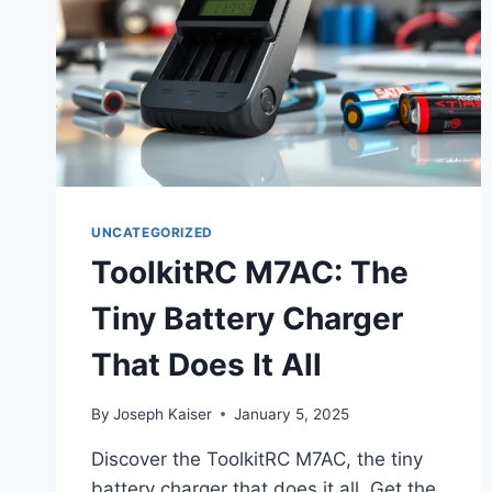
UNCATEGORIZED
ToolkitRC M7AC: The
Tiny Battery Charger
That Does It All
By
Joseph Kaiser
January 5, 2025
Discover the ToolkitRC M7AC, the tiny
battery charger that does it all. Get the