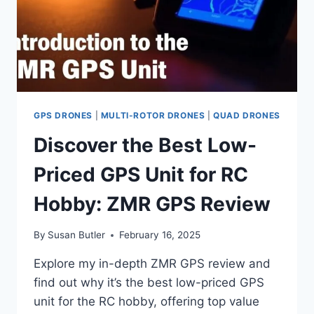
GPS DRONES
|
MULTI-ROTOR DRONES
|
QUAD DRONES
Discover the Best Low-
Priced GPS Unit for RC
Hobby: ZMR GPS Review
By
Susan Butler
February 16, 2025
Explore my in-depth ZMR GPS review and
find out why it’s the best low-priced GPS
unit for the RC hobby, offering top value