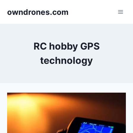
Skip
owndrones.com
to
content
RC hobby GPS
technology