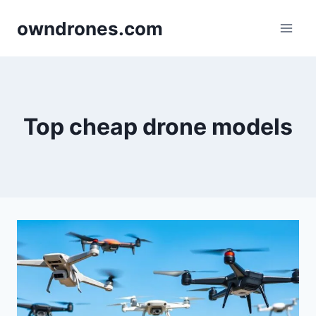
Skip
owndrones.com
to
content
Top cheap drone models