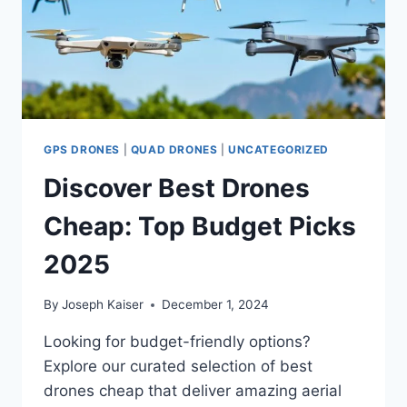
GPS DRONES
|
QUAD DRONES
|
UNCATEGORIZED
Discover Best Drones
Cheap: Top Budget Picks
2025
By
Joseph Kaiser
December 1, 2024
Looking for budget-friendly options?
Explore our curated selection of best
drones cheap that deliver amazing aerial