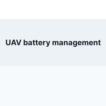
UAV battery management