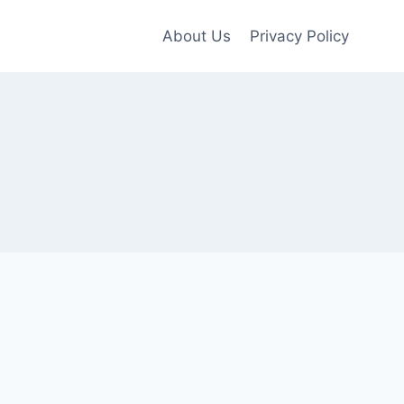
About Us
Privacy Policy