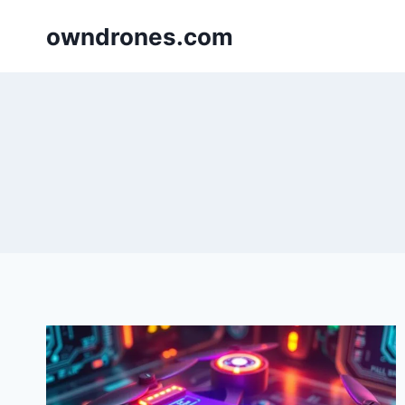
Skip
owndrones.com
to
content