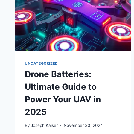
UNCATEGORIZED
Drone Batteries:
Ultimate Guide to
Power Your UAV in
2025
By
Joseph Kaiser
November 30, 2024