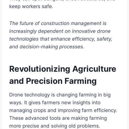
keep workers safe.
The future of construction management is
increasingly dependent on innovative drone
technologies that enhance efficiency, safety,
and decision-making processes.
Revolutionizing Agriculture
and Precision Farming
Drone technology is changing farming in big
ways. It gives farmers new insights into
managing crops and improving farm efficiency.
These advanced tools are making farming
more precise and solving old problems.