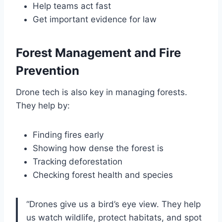
Help teams act fast
Get important evidence for law
Forest Management and Fire
Prevention
Drone tech is also key in managing forests.
They help by:
Finding fires early
Showing how dense the forest is
Tracking deforestation
Checking forest health and species
“Drones give us a bird’s eye view. They help
us watch wildlife, protect habitats, and spot