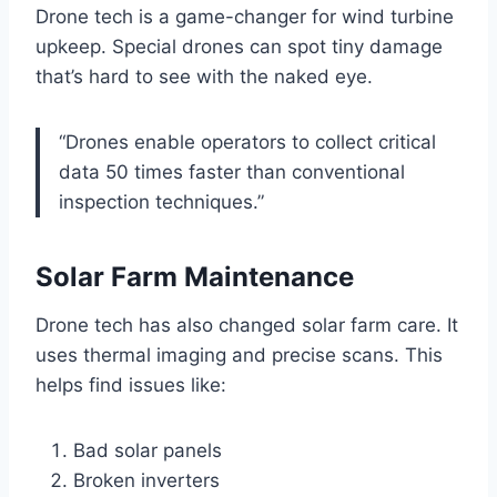
Drone tech is a game-changer for wind turbine
upkeep. Special drones can spot tiny damage
that’s hard to see with the naked eye.
“Drones enable operators to collect critical
data 50 times faster than conventional
inspection techniques.”
Solar Farm Maintenance
Drone tech has also changed solar farm care. It
uses thermal imaging and precise scans. This
helps find issues like:
Bad solar panels
Broken inverters