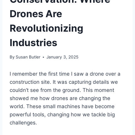
Drones Are
Revolutionizing
Industries
By
Susan Butler
January 3, 2025
I remember the first time I saw a drone over a
construction site. It was capturing details we
couldn’t see from the ground. This moment
showed me how drones are changing the
world. These small machines have become
powerful tools, changing how we tackle big
challenges.