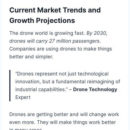
Current Market Trends and
Growth Projections
The drone world is growing fast.
By 2030,
drones will carry 27 million passengers
.
Companies are using drones to make things
better and simpler.
“Drones represent not just technological
innovation, but a fundamental reimagining of
industrial capabilities.” –
Drone Technology
Expert
Drones are getting better and will change work
even more. They will make things work better