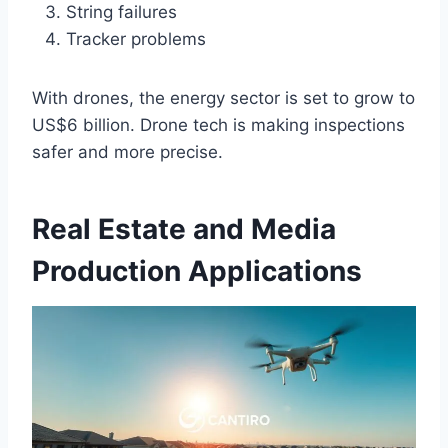
String failures
Tracker problems
With drones, the energy sector is set to grow to
US$6 billion. Drone tech is making inspections
safer and more precise.
Real Estate and Media
Production Applications