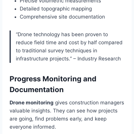
Precise volumetric measurements
Detailed topographic mapping
Comprehensive site documentation
“Drone technology has been proven to
reduce field time and cost by half compared
to traditional survey techniques in
infrastructure projects.” – Industry Research
Progress Monitoring and
Documentation
Drone monitoring
gives construction managers
valuable insights. They can see how projects
are going, find problems early, and keep
everyone informed.