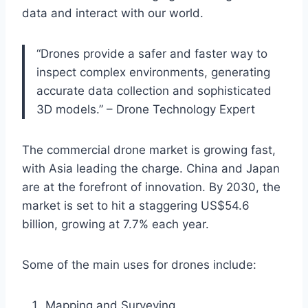
data and interact with our world.
“Drones provide a safer and faster way to
inspect complex environments, generating
accurate data collection and sophisticated
3D models.” – Drone Technology Expert
The commercial drone market is growing fast,
with Asia leading the charge. China and Japan
are at the forefront of innovation. By 2030, the
market is set to hit a staggering US$54.6
billion, growing at 7.7% each year.
Some of the main uses for drones include:
Mapping and Surveying