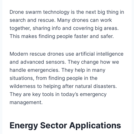
Drone swarm technology is the next big thing in
search and rescue. Many drones can work
together, sharing info and covering big areas.
This makes finding people faster and safer.
Modern rescue drones use artificial intelligence
and advanced sensors. They change how we
handle emergencies. They help in many
situations, from finding people in the
wilderness to helping after natural disasters.
They are key tools in today’s emergency
management.
Energy Sector Applications