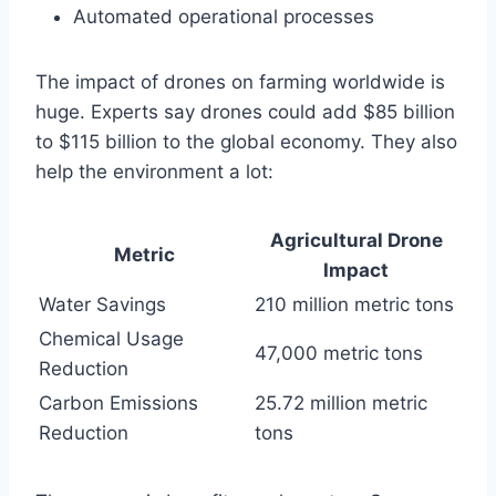
Automated operational processes
The impact of drones on farming worldwide is
huge. Experts say drones could add $85 billion
to $115 billion to the global economy. They also
help the environment a lot:
Agricultural Drone
Metric
Impact
Water Savings
210 million metric tons
Chemical Usage
47,000 metric tons
Reduction
Carbon Emissions
25.72 million metric
Reduction
tons