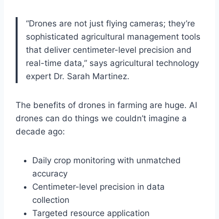
“Drones are not just flying cameras; they’re
sophisticated agricultural management tools
that deliver centimeter-level precision and
real-time data,” says agricultural technology
expert Dr. Sarah Martinez.
The benefits of drones in farming are huge. AI
drones can do things we couldn’t imagine a
decade ago:
Daily crop monitoring with unmatched
accuracy
Centimeter-level precision in data
collection
Targeted resource application