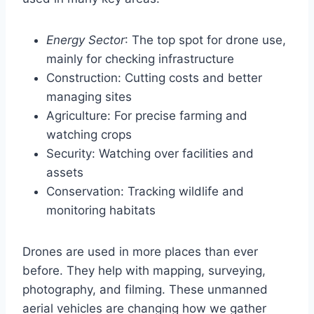
Energy Sector
: The top spot for drone use,
mainly for checking infrastructure
Construction: Cutting costs and better
managing sites
Agriculture: For precise farming and
watching crops
Security: Watching over facilities and
assets
Conservation: Tracking wildlife and
monitoring habitats
Drones are used in more places than ever
before. They help with mapping, surveying,
photography, and filming. These unmanned
aerial vehicles are changing how we gather