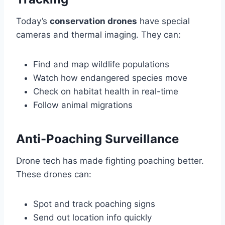
Today’s
conservation drones
have special
cameras and thermal imaging. They can:
Find and map wildlife populations
Watch how endangered species move
Check on habitat health in real-time
Follow animal migrations
Anti-Poaching Surveillance
Drone tech has made fighting poaching better.
These drones can:
Spot and track poaching signs
Send out location info quickly