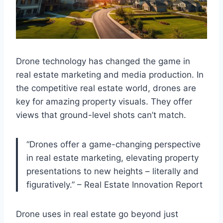
Drone technology has changed the game in
real estate marketing and media production. In
the competitive real estate world, drones are
key for amazing property visuals. They offer
views that ground-level shots can’t match.
“Drones offer a game-changing perspective
in real estate marketing, elevating property
presentations to new heights – literally and
figuratively.” – Real Estate Innovation Report
Drone uses in real estate go beyond just