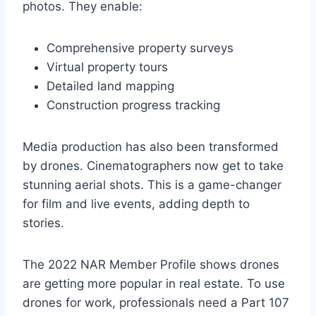
photos. They enable:
Comprehensive property surveys
Virtual property tours
Detailed land mapping
Construction progress tracking
Media production has also been transformed
by drones. Cinematographers now get to take
stunning aerial shots. This is a game-changer
for film and live events, adding depth to
stories.
The 2022 NAR Member Profile shows drones
are getting more popular in real estate. To use
drones for work, professionals need a Part 107