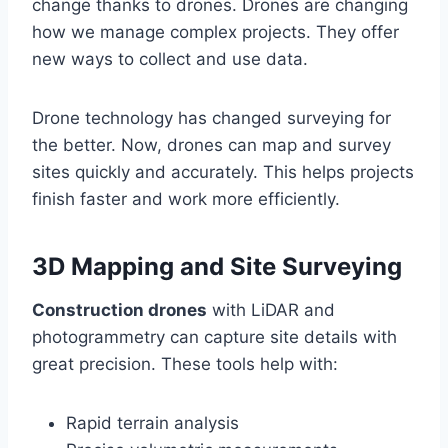
change thanks to drones. Drones are changing
how we manage complex projects. They offer
new ways to collect and use data.
Drone technology has changed surveying for
the better. Now, drones can map and survey
sites quickly and accurately. This helps projects
finish faster and work more efficiently.
3D Mapping and Site Surveying
Construction drones
with LiDAR and
photogrammetry can capture site details with
great precision. These tools help with:
Rapid terrain analysis