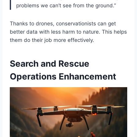
problems we can’t see from the ground.”
Thanks to drones, conservationists can get
better data with less harm to nature. This helps
them do their job more effectively.
Search and Rescue
Operations Enhancement