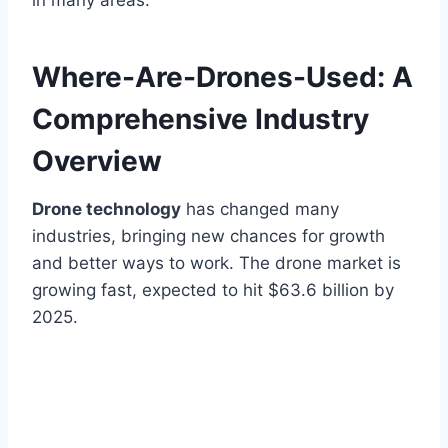
in many areas.
Where-Are-Drones-Used: A
Comprehensive Industry
Overview
Drone technology
has changed many
industries, bringing new chances for growth
and better ways to work. The drone market is
growing fast, expected to hit $63.6 billion by
2025.