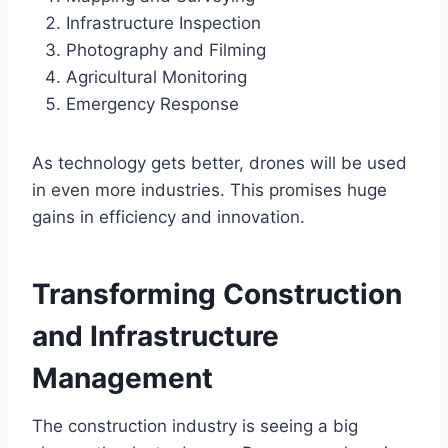
Infrastructure Inspection
Photography and Filming
Agricultural Monitoring
Emergency Response
As technology gets better, drones will be used
in even more industries. This promises huge
gains in efficiency and innovation.
Transforming Construction
and Infrastructure
Management
The construction industry is seeing a big