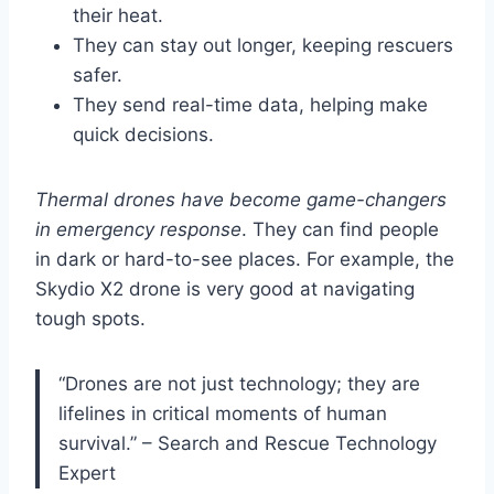
their heat.
They can stay out longer, keeping rescuers
safer.
They send real-time data, helping make
quick decisions.
Thermal drones have become game-changers
in emergency response
. They can find people
in dark or hard-to-see places. For example, the
Skydio X2 drone is very good at navigating
tough spots.
“Drones are not just technology; they are
lifelines in critical moments of human
survival.” – Search and Rescue Technology
Expert