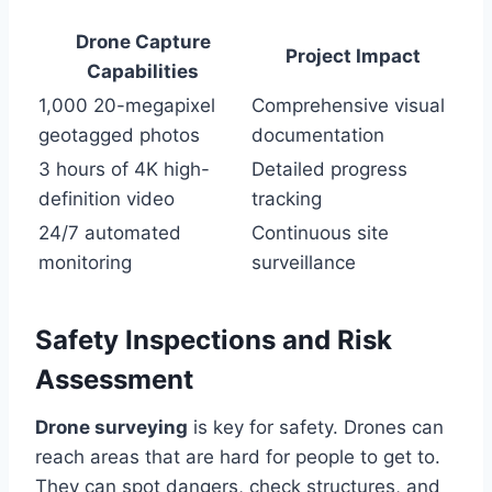
Drone Capture
Project Impact
Capabilities
1,000 20-megapixel
Comprehensive visual
geotagged photos
documentation
3 hours of 4K high-
Detailed progress
definition video
tracking
24/7 automated
Continuous site
monitoring
surveillance
Safety Inspections and Risk
Assessment
Drone surveying
is key for safety. Drones can
reach areas that are hard for people to get to.
They can spot dangers, check structures, and