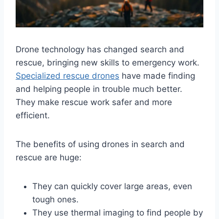
Drone technology has changed search and
rescue, bringing new skills to emergency work.
Specialized rescue drones
have made finding
and helping people in trouble much better.
They make rescue work safer and more
efficient.
The benefits of using drones in search and
rescue are huge:
They can quickly cover large areas, even
tough ones.
They use thermal imaging to find people by