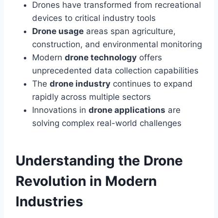
Drones have transformed from recreational
devices to critical industry tools
Drone usage
areas span agriculture,
construction, and environmental monitoring
Modern
drone technology
offers
unprecedented data collection capabilities
The
drone industry
continues to expand
rapidly across multiple sectors
Innovations in
drone applications
are
solving complex real-world challenges
Understanding the Drone
Revolution in Modern
Industries