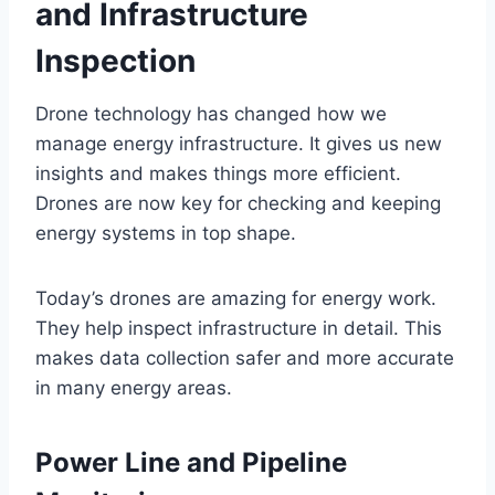
and Infrastructure
Inspection
Drone technology has changed how we
manage energy infrastructure. It gives us new
insights and makes things more efficient.
Drones are now key for checking and keeping
energy systems in top shape.
Today’s drones are amazing for energy work.
They help inspect infrastructure in detail. This
makes data collection safer and more accurate
in many energy areas.
Power Line and Pipeline