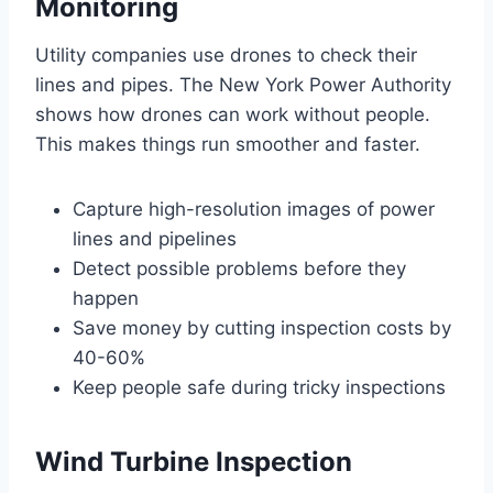
Monitoring
Utility companies use drones to check their
lines and pipes. The New York Power Authority
shows how drones can work without people.
This makes things run smoother and faster.
Capture high-resolution images of power
lines and pipelines
Detect possible problems before they
happen
Save money by cutting inspection costs by
40-60%
Keep people safe during tricky inspections
Wind Turbine Inspection