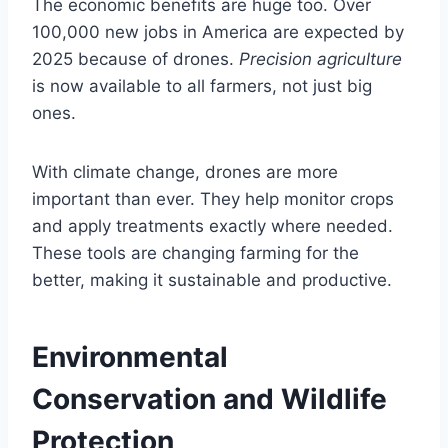
The economic benefits are huge too. Over
100,000 new jobs in America are expected by
2025 because of drones.
Precision agriculture
is now available to all farmers, not just big
ones.
With climate change, drones are more
important than ever. They help monitor crops
and apply treatments exactly where needed.
These tools are changing farming for the
better, making it sustainable and productive.
Environmental
Conservation and Wildlife
Protection