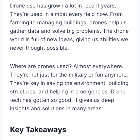
Drone use has grown a lot in recent years.
They’re used in almost every field now. From
farming to managing buildings, drones help us
gather data and solve big problems. The drone
world is full of new ideas, giving us abilities we
never thought possible.
Where are drones used? Almost everywhere.
They’re not just for the military or fun anymore.
They’re key in saving the environment, building
structures, and helping in emergencies. Drone
tech has gotten so good, it gives us deep
insights and solutions in many areas.
Key Takeaways