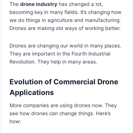
The
drone industry
has changed a lot,
becoming key in many fields. It’s changing how
we do things in agriculture and manufacturing.
Drones are making old ways of working better.
Drones are changing our world in many places.
They are important in the Fourth Industrial
Revolution. They help in many areas.
Evolution of Commercial Drone
Applications
More companies are using drones now. They
see how drones can change things. Here’s
how: