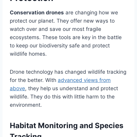
Conservation drones
are changing how we
protect our planet. They offer new ways to
watch over and save our most fragile
ecosystems. These tools are key in the battle
to keep our biodiversity safe and protect
wildlife homes.
Drone technology has changed wildlife tracking
for the better. With
advanced views from
above
, they help us understand and protect
wildlife. They do this with little harm to the
environment.
Habitat Monitoring and Species
Tracking