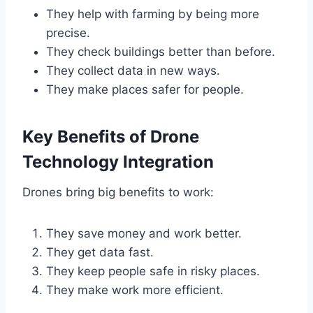
They help with farming by being more
precise.
They check buildings better than before.
They collect data in new ways.
They make places safer for people.
Key Benefits of Drone
Technology Integration
Drones bring big benefits to work:
They save money and work better.
They get data fast.
They keep people safe in risky places.
They make work more efficient.