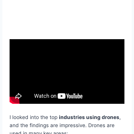
I looked into the top
industries using drones
,
and the findings are impressive. Drones are
used in many key areas: