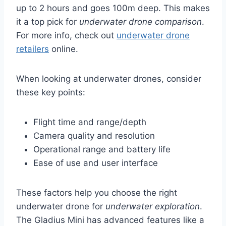
up to 2 hours and goes 100m deep. This makes
it a top pick for
underwater drone comparison
.
For more info, check out
underwater drone
retailers
online.
When looking at underwater drones, consider
these key points:
Flight time and range/depth
Camera quality and resolution
Operational range and battery life
Ease of use and user interface
These factors help you choose the right
underwater drone for
underwater exploration
.
The Gladius Mini has advanced features like a