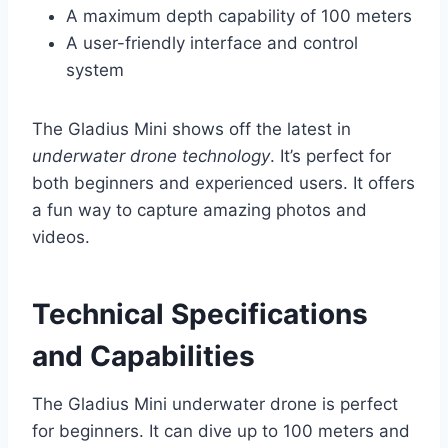
A maximum depth capability of 100 meters
A user-friendly interface and control
system
The Gladius Mini shows off the latest in
underwater drone technology
. It’s perfect for
both beginners and experienced users. It offers
a fun way to capture amazing photos and
videos.
Technical Specifications
and Capabilities
The Gladius Mini underwater drone is perfect
for beginners. It can dive up to 100 meters and