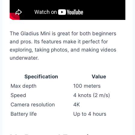
The Gladius Mini is great for both beginners
and pros. Its features make it perfect for
exploring, taking photos, and making videos
underwater.
Specification
Value
Max depth
100 meters
Speed
4 knots (2 m/s)
Camera resolution
4K
Battery life
Up to 4 hours