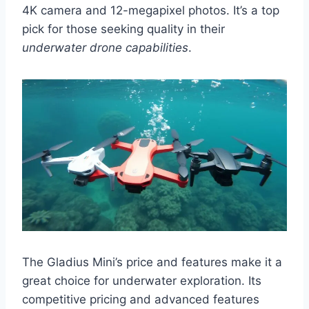
4K camera and 12-megapixel photos. It’s a top
pick for those seeking quality in their
underwater drone capabilities
.
The Gladius Mini’s price and features make it a
great choice for underwater exploration. Its
competitive pricing and advanced features