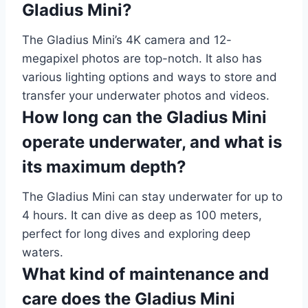
Gladius Mini?
The Gladius Mini’s 4K camera and 12-
megapixel photos are top-notch. It also has
various lighting options and ways to store and
transfer your underwater photos and videos.
How long can the Gladius Mini
operate underwater, and what is
its maximum depth?
The Gladius Mini can stay underwater for up to
4 hours. It can dive as deep as 100 meters,
perfect for long dives and exploring deep
waters.
What kind of maintenance and
care does the Gladius Mini