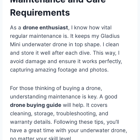
Requirements
As a
drone enthusiast
, I know how vital
regular maintenance is. It keeps my Gladius
Mini underwater drone in top shape. I clean
and store it well after each dive. This way, I
avoid damage and ensure it works perfectly,
capturing amazing footage and photos.
For those thinking of buying a drone,
understanding maintenance is key. A good
drone buying guide
will help. It covers
cleaning, storage, troubleshooting, and
warranty details. Following these tips, you’ll
have a great time with your underwater drone,
no matter your skill level.