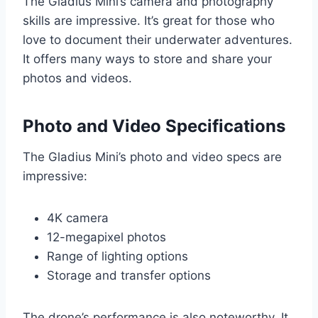
The Gladius Mini’s camera and photography
skills are impressive. It’s great for those who
love to document their underwater adventures.
It offers many ways to store and share your
photos and videos.
Photo and Video Specifications
The Gladius Mini’s photo and video specs are
impressive:
4K camera
12-megapixel photos
Range of lighting options
Storage and transfer options
The drone’s performance is also noteworthy. It