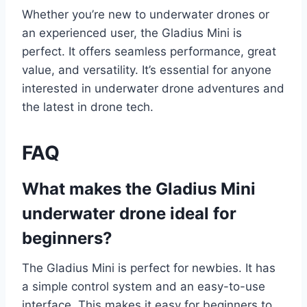
Whether you’re new to underwater drones or
an experienced user, the Gladius Mini is
perfect. It offers seamless performance, great
value, and versatility. It’s essential for anyone
interested in underwater drone adventures and
the latest in drone tech.
FAQ
What makes the Gladius Mini
underwater drone ideal for
beginners?
The Gladius Mini is perfect for newbies. It has
a simple control system and an easy-to-use
interface. This makes it easy for beginners to