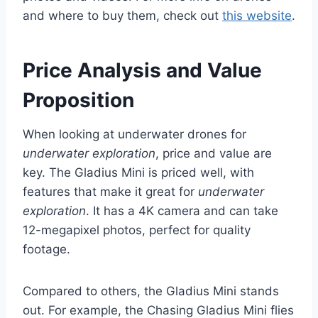
and where to buy them, check out
this website
.
Price Analysis and Value
Proposition
When looking at underwater drones for
underwater exploration
, price and value are
key. The Gladius Mini is priced well, with
features that make it great for
underwater
exploration
. It has a 4K camera and can take
12-megapixel photos, perfect for quality
footage.
Compared to others, the Gladius Mini stands
out. For example, the Chasing Gladius Mini flies