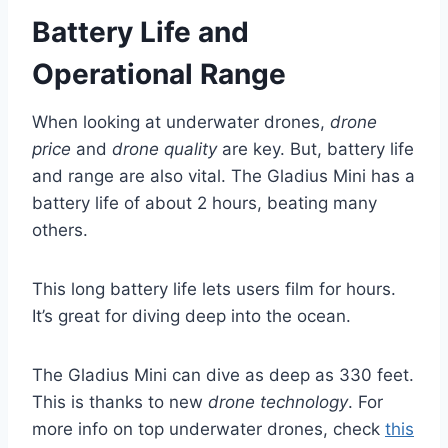
Battery Life and
Operational Range
When looking at underwater drones,
drone
price
and
drone quality
are key. But, battery life
and range are also vital. The Gladius Mini has a
battery life of about 2 hours, beating many
others.
This long battery life lets users film for hours.
It’s great for diving deep into the ocean.
The Gladius Mini can dive as deep as 330 feet.
This is thanks to new
drone technology
. For
more info on top underwater drones, check
this