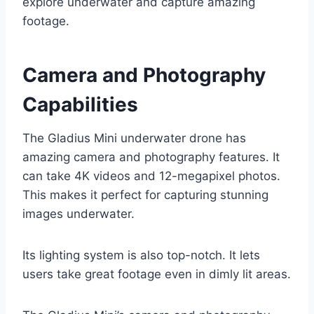
explore underwater and capture amazing
footage.
Camera and Photography
Capabilities
The Gladius Mini underwater drone has
amazing camera and photography features. It
can take 4K videos and 12-megapixel photos.
This makes it perfect for capturing stunning
images underwater.
Its lighting system is also top-notch. It lets
users take great footage even in dimly lit areas.