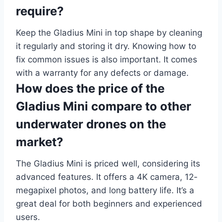
require?
Keep the Gladius Mini in top shape by cleaning
it regularly and storing it dry. Knowing how to
fix common issues is also important. It comes
with a warranty for any defects or damage.
How does the price of the
Gladius Mini compare to other
underwater drones on the
market?
The Gladius Mini is priced well, considering its
advanced features. It offers a 4K camera, 12-
megapixel photos, and long battery life. It’s a
great deal for both beginners and experienced
users.