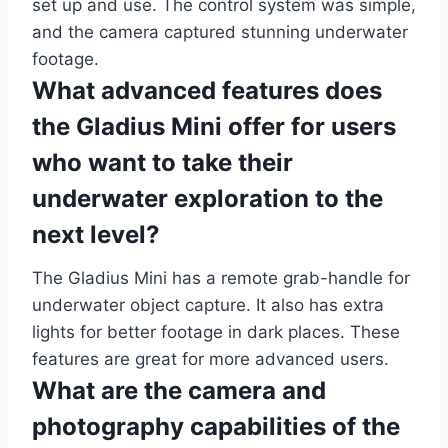
set up and use. The control system was simple,
and the camera captured stunning underwater
footage.
What advanced features does
the Gladius Mini offer for users
who want to take their
underwater exploration to the
next level?
The Gladius Mini has a remote grab-handle for
underwater object capture. It also has extra
lights for better footage in dark places. These
features are great for more advanced users.
What are the camera and
photography capabilities of the