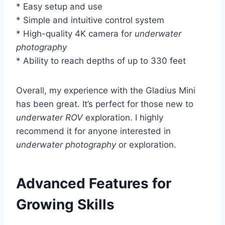
* Easy setup and use
* Simple and intuitive control system
* High-quality 4K camera for
underwater
photography
* Ability to reach depths of up to 330 feet
Overall, my experience with the Gladius Mini
has been great. It’s perfect for those new to
underwater ROV
exploration. I highly
recommend it for anyone interested in
underwater photography
or exploration.
Advanced Features for
Growing Skills