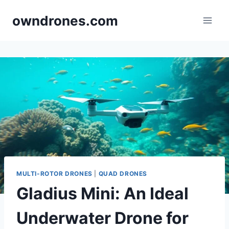
Skip
owndrones.com
to
content
MULTI-ROTOR DRONES
|
QUAD DRONES
Gladius Mini: An Ideal
Underwater Drone for