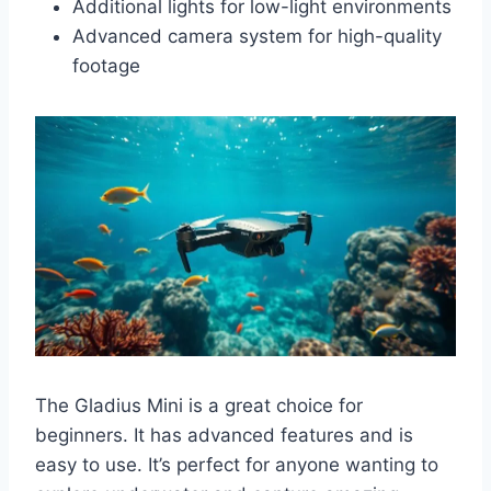
Additional lights for low-light environments
Advanced camera system for high-quality
footage
The Gladius Mini is a great choice for
beginners. It has advanced features and is
easy to use. It’s perfect for anyone wanting to