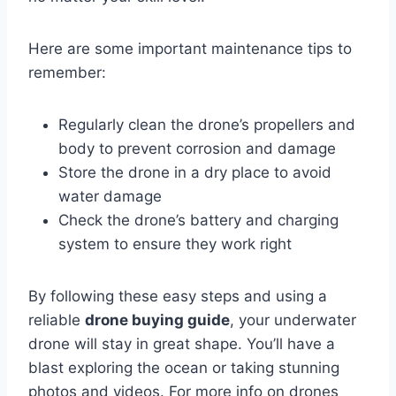
Here are some important maintenance tips to
remember:
Regularly clean the drone’s propellers and
body to prevent corrosion and damage
Store the drone in a dry place to avoid
water damage
Check the drone’s battery and charging
system to ensure they work right
By following these easy steps and using a
reliable
drone buying guide
, your underwater
drone will stay in great shape. You’ll have a
blast exploring the ocean or taking stunning
photos and videos. For more info on drones