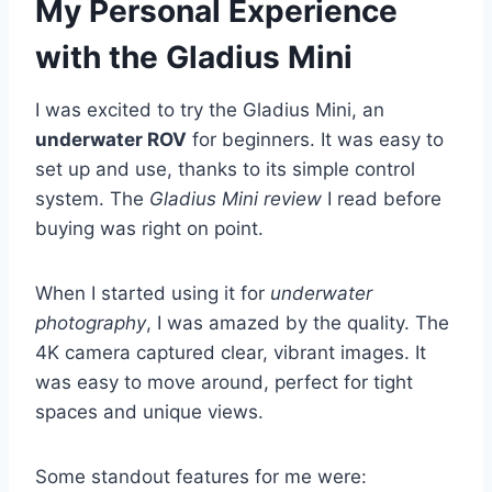
My Personal Experience
with the Gladius Mini
I was excited to try the Gladius Mini, an
underwater ROV
for beginners. It was easy to
set up and use, thanks to its simple control
system. The
Gladius Mini review
I read before
buying was right on point.
When I started using it for
underwater
photography
, I was amazed by the quality. The
4K camera captured clear, vibrant images. It
was easy to move around, perfect for tight
spaces and unique views.
Some standout features for me were: