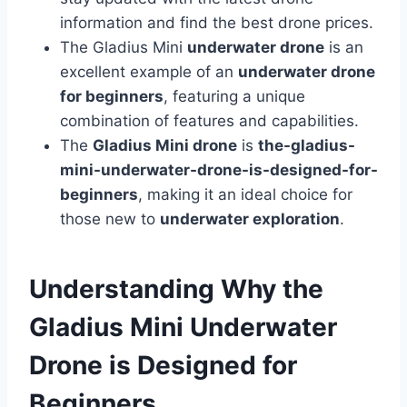
information and find the best drone prices.
The Gladius Mini
underwater drone
is an
excellent example of an
underwater drone
for beginners
, featuring a unique
combination of features and capabilities.
The
Gladius Mini drone
is
the-gladius-
mini-underwater-drone-is-designed-for-
beginners
, making it an ideal choice for
those new to
underwater exploration
.
Understanding Why the
Gladius Mini Underwater
Drone is Designed for
Beginners