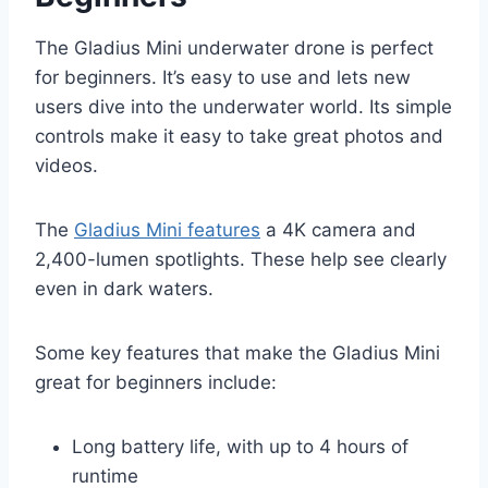
The Gladius Mini underwater drone is perfect
for beginners. It’s easy to use and lets new
users dive into the underwater world. Its simple
controls make it easy to take great photos and
videos.
The
Gladius Mini features
a 4K camera and
2,400-lumen spotlights. These help see clearly
even in dark waters.
Some key features that make the Gladius Mini
great for beginners include:
Long battery life, with up to 4 hours of
runtime