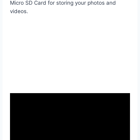
Micro SD Card for storing your photos and
videos.