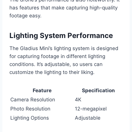
has features that make capturing high-quality
footage easy.
Lighting System Performance
The Gladius Mini’s lighting system is designed
for capturing footage in different lighting
conditions. It’s adjustable, so users can
customize the lighting to their liking.
Feature
Specification
Camera Resolution
4K
Photo Resolution
12-megapixel
Lighting Options
Adjustable