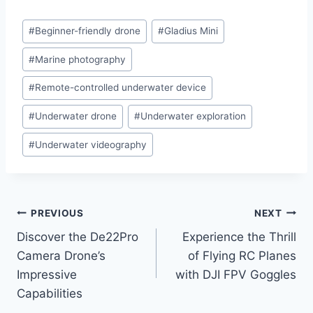
Post
#
Beginner-friendly drone
#
Gladius Mini
Tags:
#
Marine photography
#
Remote-controlled underwater device
#
Underwater drone
#
Underwater exploration
#
Underwater videography
Post
PREVIOUS
NEXT
Discover the De22Pro
Experience the Thrill
navigation
Camera Drone’s
of Flying RC Planes
Impressive
with DJI FPV Goggles
Capabilities