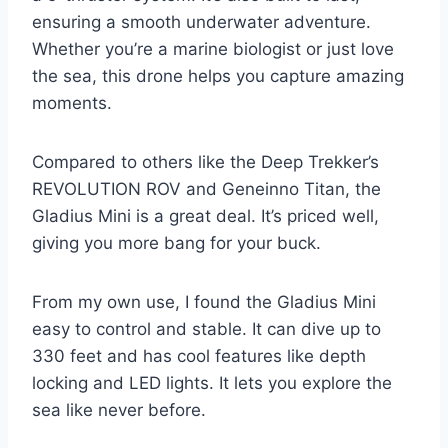
ensuring a smooth underwater adventure.
Whether you’re a marine biologist or just love
the sea, this drone helps you capture amazing
moments.
Compared to others like the Deep Trekker’s
REVOLUTION ROV and Geneinno Titan, the
Gladius Mini is a great deal. It’s priced well,
giving you more bang for your buck.
From my own use, I found the Gladius Mini
easy to control and stable. It can dive up to
330 feet and has cool features like depth
locking and LED lights. It lets you explore the
sea like never before.