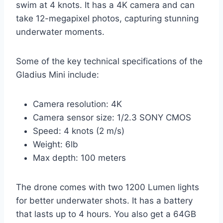
swim at 4 knots. It has a 4K camera and can
take 12-megapixel photos, capturing stunning
underwater moments.
Some of the key technical specifications of the
Gladius Mini include:
Camera resolution: 4K
Camera sensor size: 1/2.3 SONY CMOS
Speed: 4 knots (2 m/s)
Weight: 6lb
Max depth: 100 meters
The drone comes with two 1200 Lumen lights
for better underwater shots. It has a battery
that lasts up to 4 hours. You also get a 64GB