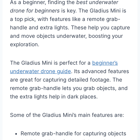
As a beginner, finding the
best underwater
drone for beginners
is key. The Gladius Mini is
a top pick, with features like a remote grab-
handle and extra lights. These help you capture
and move objects underwater, boosting your
exploration.
The Gladius Mini is perfect for a
beginner’s
underwater drone guide
. Its advanced features
are great for capturing detailed footage. The
remote grab-handle lets you grab objects, and
the extra lights help in dark places.
Some of the Gladius Mini’s main features are:
Remote grab-handle for capturing objects