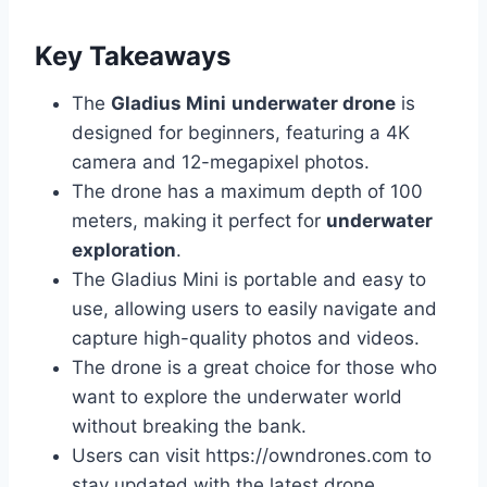
Key Takeaways
The
Gladius Mini
underwater drone
is
designed for beginners, featuring a 4K
camera and 12-megapixel photos.
The drone has a maximum depth of 100
meters, making it perfect for
underwater
exploration
.
The Gladius Mini is portable and easy to
use, allowing users to easily navigate and
capture high-quality photos and videos.
The drone is a great choice for those who
want to explore the underwater world
without breaking the bank.
Users can visit https://owndrones.com to
stay updated with the latest drone