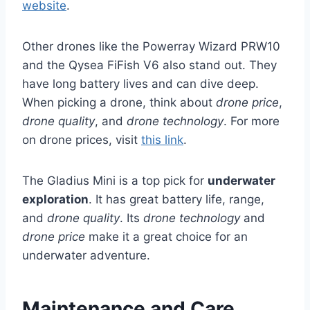
website
.
Other drones like the Powerray Wizard PRW10
and the Qysea FiFish V6 also stand out. They
have long battery lives and can dive deep.
When picking a drone, think about
drone price
,
drone quality
, and
drone technology
. For more
on drone prices, visit
this link
.
The Gladius Mini is a top pick for
underwater
exploration
. It has great battery life, range,
and
drone quality
. Its
drone technology
and
drone price
make it a great choice for an
underwater adventure.
Maintenance and Care