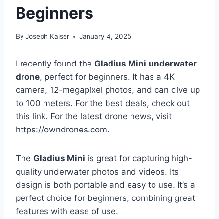
Beginners
By
Joseph Kaiser
January 4, 2025
I recently found the
Gladius Mini
underwater
drone
, perfect for beginners. It has a 4K
camera, 12-megapixel photos, and can dive up
to 100 meters. For the best deals, check out
this link. For the latest drone news, visit
https://owndrones.com.
The
Gladius Mini
is great for capturing high-
quality underwater photos and videos. Its
design is both portable and easy to use. It’s a
perfect choice for beginners, combining great
features with ease of use.