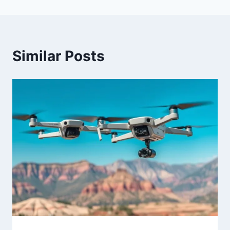
Similar Posts