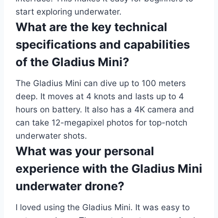
start exploring underwater.
What are the key technical
specifications and capabilities
of the Gladius Mini?
The Gladius Mini can dive up to 100 meters
deep. It moves at 4 knots and lasts up to 4
hours on battery. It also has a 4K camera and
can take 12-megapixel photos for top-notch
underwater shots.
What was your personal
experience with the Gladius Mini
underwater drone?
I loved using the Gladius Mini. It was easy to