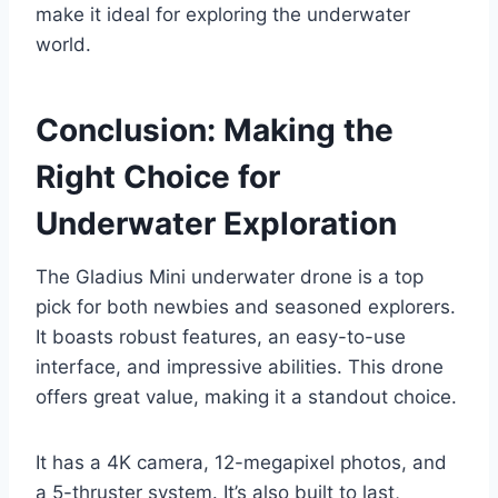
make it ideal for exploring the underwater
world.
Conclusion: Making the
Right Choice for
Underwater Exploration
The Gladius Mini underwater drone is a top
pick for both newbies and seasoned explorers.
It boasts robust features, an easy-to-use
interface, and impressive abilities. This drone
offers great value, making it a standout choice.
It has a 4K camera, 12-megapixel photos, and
a 5-thruster system. It’s also built to last,